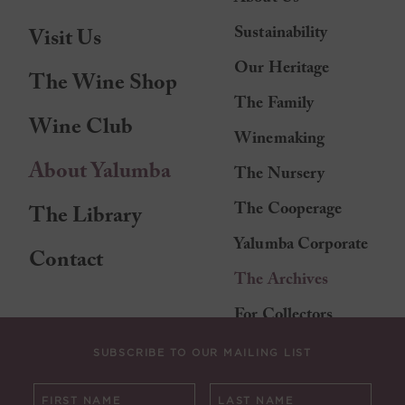
Sustainability
Visit Us
Our Heritage
The Wine Shop
The Family
Wine Club
Winemaking
About Yalumba
The Nursery
The Cooperage
The Library
Yalumba Corporate
Contact
The Archives
For Collectors
SUBSCRIBE TO OUR MAILING LIST