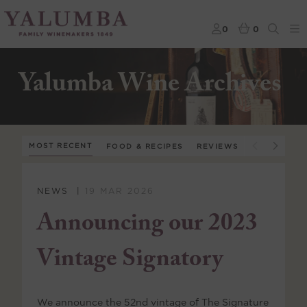
0
0
Yalumba Wine Archives
MOST RECENT
FOOD & RECIPES
REVIEWS
WINE APPR
NEWS
19 MAR 2026
Announcing our 2023
Vintage Signatory
We announce the 52nd vintage of The Signature