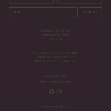
SIGN UP
40 Eden Valley Road
Angaston SA 5353
Australia
Open most days 10am to 5pm
Bookings recommended.
More details and bookings.
+61 8 8561 3309
info@yalumba.com
© 2026 YALUMBA