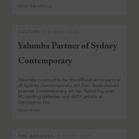
READ THE ARTICLE
CULTURE
31 AUG 2022
Yalumba Partner of Sydney
Contemporary
Yalumba is proud to be the official wine partner
of Sydney Contemporary Art Fair, Australasia's
premier contemporary art fair featuring over
90 leading galleries and 450+ artists at
Carriageworks.
READ MORE
THE ARCHIVES
21 DEC 2021