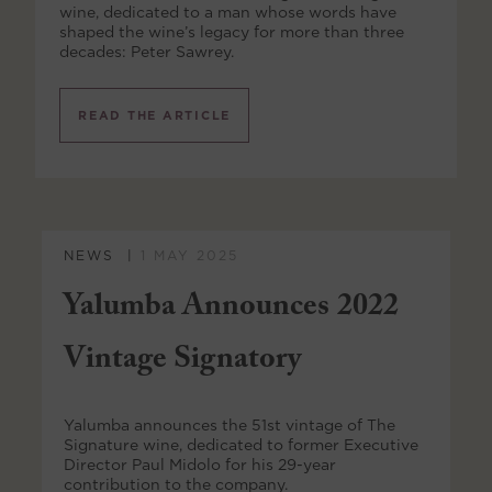
wine, dedicated to a man whose words have
shaped the wine’s legacy for more than three
decades: Peter Sawrey.
READ THE ARTICLE
NEWS
1 MAY 2025
Yalumba Announces 2022
Vintage Signatory
Yalumba announces the 51st vintage of The
Signature wine, dedicated to former Executive
Director Paul Midolo for his 29-year
contribution to the company.