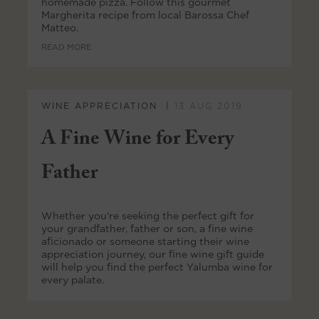
homemade pizza. Follow this gourmet
Margherita recipe from local Barossa Chef
Matteo.
READ MORE
WINE APPRECIATION
13 AUG 2019
A Fine Wine for Every
Father
Whether you're seeking the perfect gift for
your grandfather, father or son, a fine wine
aficionado or someone starting their wine
appreciation journey, our fine wine gift guide
will help you find the perfect Yalumba wine for
every palate.