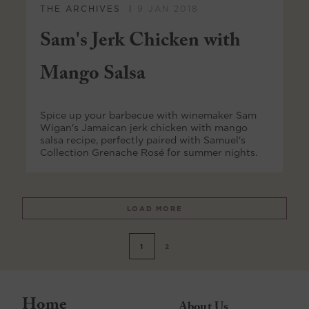
THE ARCHIVES
9 JAN 2018
Sam's Jerk Chicken with
Mango Salsa
Spice up your barbecue with winemaker Sam
Wigan's Jamaican jerk chicken with mango
salsa recipe, perfectly paired with Samuel's
Collection Grenache Rosé for summer nights.
LOAD MORE
1
2
Home
About Us