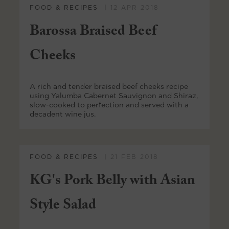
FOOD & RECIPES
12 APR 2018
Barossa Braised Beef
Cheeks
A rich and tender braised beef cheeks recipe
using Yalumba Cabernet Sauvignon and Shiraz,
slow-cooked to perfection and served with a
decadent wine jus.
FOOD & RECIPES
21 FEB 2018
KG's Pork Belly with Asian
Style Salad