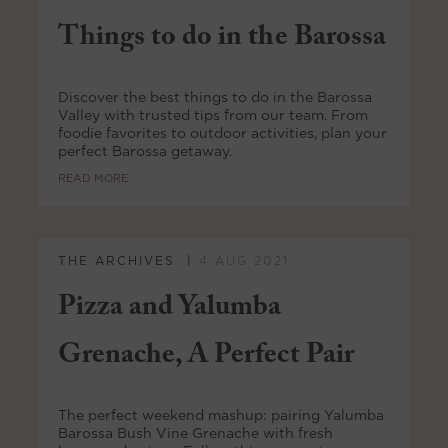
Things to do in the Barossa
Discover the best things to do in the Barossa
Valley with trusted tips from our team. From
foodie favorites to outdoor activities, plan your
perfect Barossa getaway.
READ MORE
THE ARCHIVES
4 AUG 2021
Pizza and Yalumba
Grenache, A Perfect Pair
The perfect weekend mashup: pairing Yalumba
Barossa Bush Vine Grenache with fresh