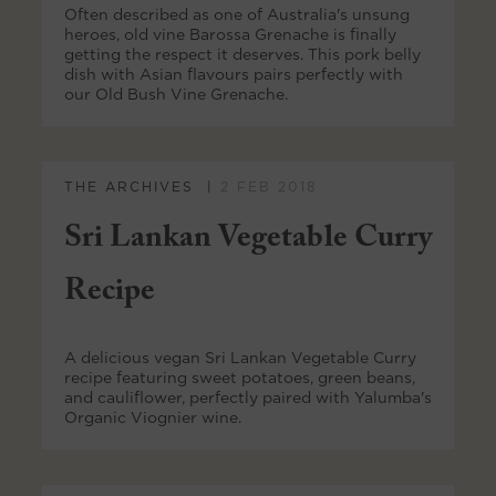
Often described as one of Australia's unsung
heroes, old vine Barossa Grenache is finally
getting the respect it deserves. This pork belly
dish with Asian flavours pairs perfectly with
our Old Bush Vine Grenache.
THE ARCHIVES
2 FEB 2018
Sri Lankan Vegetable Curry
Recipe
A delicious vegan Sri Lankan Vegetable Curry
recipe featuring sweet potatoes, green beans,
and cauliflower, perfectly paired with Yalumba's
Organic Viognier wine.