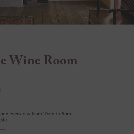
e Wine Room
d
pen every day from 10am to 5pm.
ply.