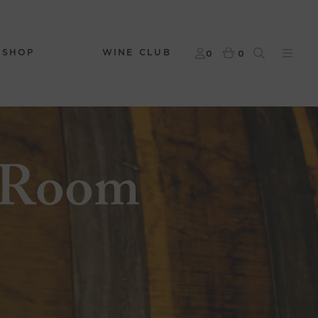
 SHOP
WINE CLUB
0
0
 Room