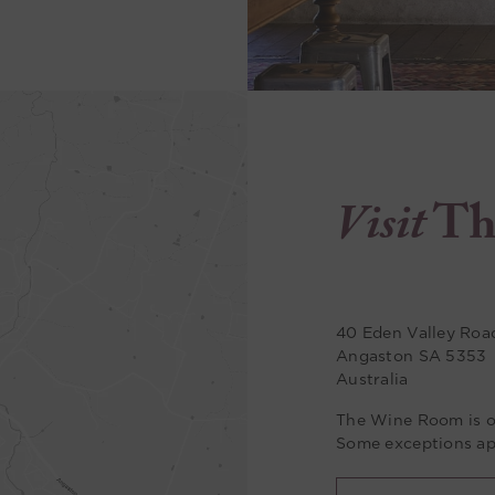
Visit
Th
40 Eden Valley Roa
Angaston SA 5353
Australia
The Wine Room is o
Some exceptions ap