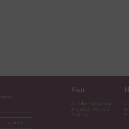
Visit
H
leases.
40 Eden Valley Road
Op
Angaston SA 5353
Bo
Australia
Mo
SIGN UP