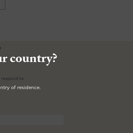
e
ur country?
e respond to
ntry of residence.