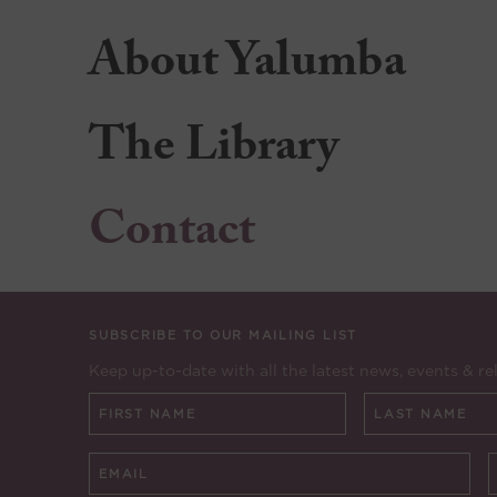
About Yalumba
The Library
Contact
SUBSCRIBE TO OUR MAILING LIST
Keep up-to-date with all the latest news, events & re