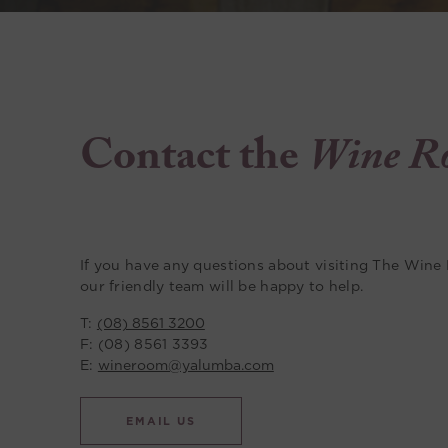
Contact the
Wine R
If you have any questions about visiting The Wine
our friendly team will be happy to help.
T:
(08) 8561 3200
F: (08) 8561 3393
E:
wineroom@yalumba.com
EMAIL US