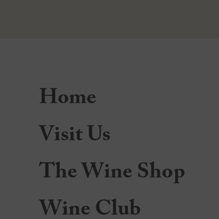
Home
Visit Us
The Wine Shop
Wine Club