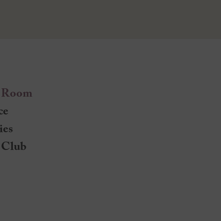
 Room
ce
ies
 Club