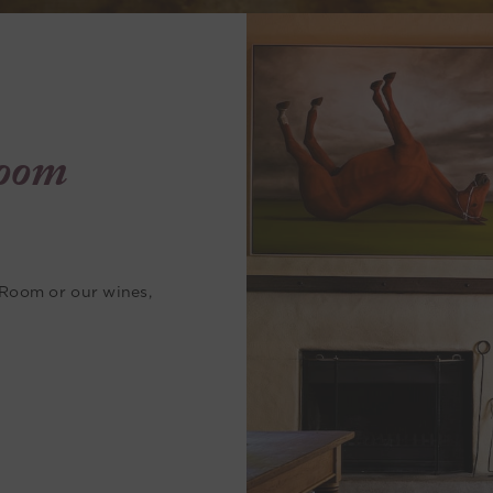
oom
 Room or our wines,