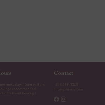
ours
Contact
en most days 10am to 5pm
+61 8 8561 3309
okings recommended.
info@yalumba.com
re details and bookings.