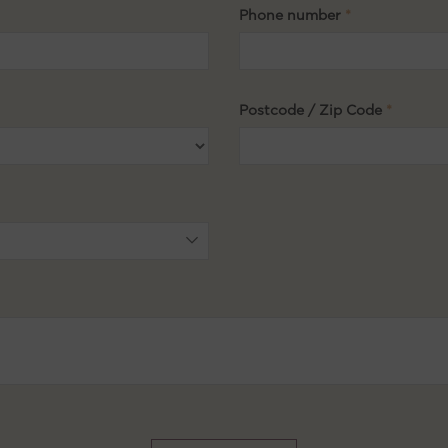
Phone number
Postcode / Zip Code