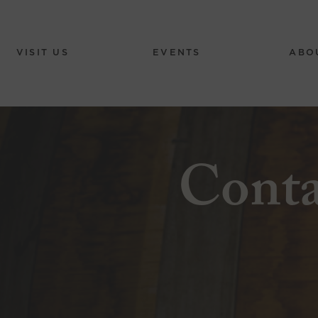
VISIT US
EVENTS
ABO
Cont