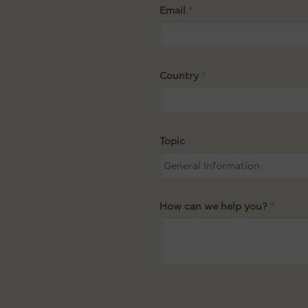
Email
Country
Topic
How can we help you?