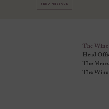
SEND MESSAGE
The Wine
Head Offi
The Menz
The Wine