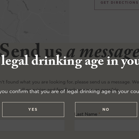
GET DIRECTIONS
Send us
a messag
 legal drinking age in yo
n't found what you are looking for, please send us a message. W
all enquiries and feedback as soon as possible.
you confirm that you are of legal drinking age in your cou
YES
NO
Last Name