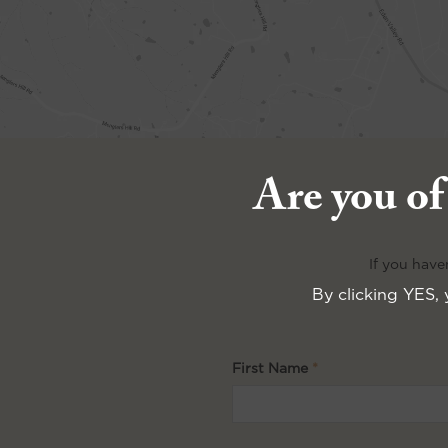
Are you of
If you have
By clicking YES, 
First Name