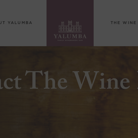
UT YALUMBA
THE WINE
act The Wine