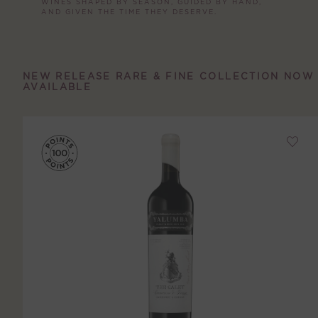
WINES SHAPED BY SEASON, GUIDED BY HAND,
AND GIVEN THE TIME THEY DESERVE.
NEW RELEASE RARE & FINE COLLECTION NOW
AVAILABLE