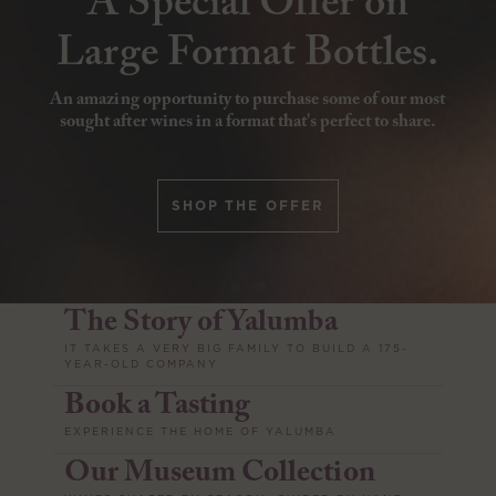
A Special Offer on
Whisky at Yalumba
Large Format Bottles.
Join us at Yalumba, Angaston on 8th & 9th August
An amazing opportunity to purchase some of our most
2026, and celebrate craft and character at the annual
sought after wines in a format that's perfect to share.
Smith’s Whisky Release.
SHOP THE OFFER
BOOK TICKETS
The Story of Yalumba
IT TAKES A VERY BIG FAMILY TO BUILD A 175-
YEAR-OLD COMPANY
Book a Tasting
EXPERIENCE THE HOME OF YALUMBA
Our Museum Collection