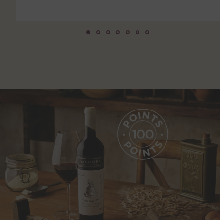
750mL Bottle
$
450
BOTTLE
CASE
ADD TO CART