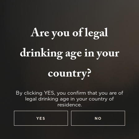
Are you of legal
drinking age in your
country?
By clicking YES, you confirm that you are of
legal drinking age in your country of
residence.
YES
NO