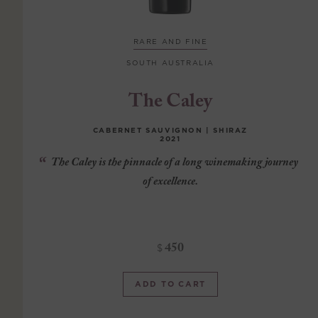
RARE AND FINE
SOUTH AUSTRALIA
The Caley
CABERNET SAUVIGNON | SHIRAZ
2021
The Caley is the pinnacle of a long winemaking journey
of excellence.
450
$
ADD TO CART