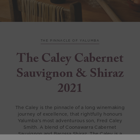
THE PINNACLE OF YALUMBA
The Caley Cabernet
Sauvignon & Shiraz
2021
The Caley is the pinnacle of a long winemaking
journey of excellence, that rightfully honours
Yalumba’s most adventurous son, Fred Caley
Smith. A blend of Coonawarra Cabernet
Sauvignon and Barossa Shiraz, The Caley is a