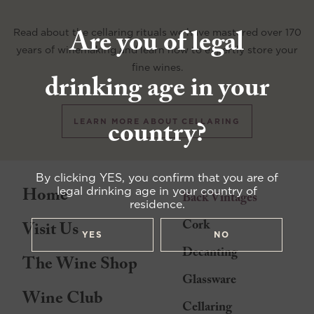
Are you of legal
Read about the cellaring rituals we have mastered over 170
years of winemaking and learn how to expertly store your
fine wines.
drinking age in your
country?
LEARN MORE ABOUT CELLARING
By clicking YES, you confirm that you are of
Home
legal drinking age in your country of
Back Vintages
residence.
Cork
Visit Us
YES
NO
Decanting
The Wine Shop
Glassware
Wine Club
Cellaring