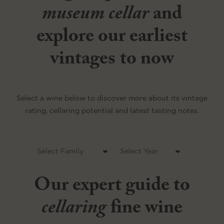
museum cellar
and
explore our earliest
vintages to now
Select a wine below to discover more about its vintage
rating, cellaring potential and latest tasting notes.
Our expert guide to
cellaring
fine wine