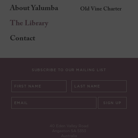
About Yalumba
Old Vine Charter
The Library
Contact
SUBSCRIBE TO OUR MAILING LIST
SIGN UP
40 Eden Valley Road
Angaston SA 5353
Australia