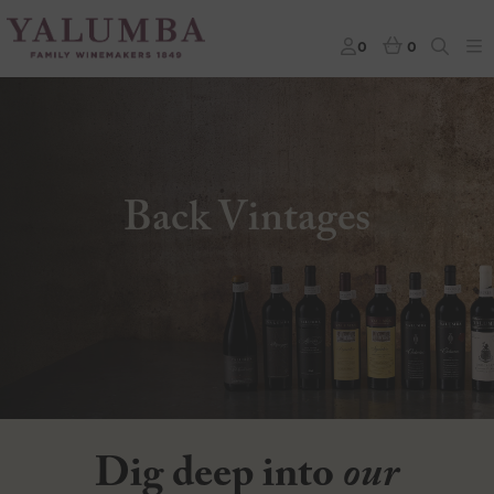
0
0
Back Vintages
Dig deep into
our