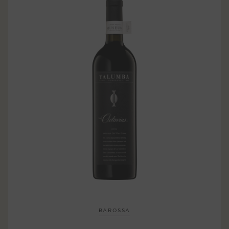
BAROSSA