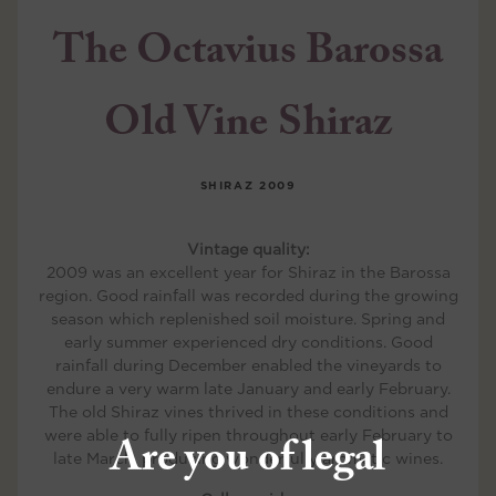
The Octavius Barossa
Old Vine Shiraz
SHIRAZ
2009
Vintage quality:
2009 was an excellent year for Shiraz in the Barossa
region. Good rainfall was recorded during the growing
season which replenished soil moisture. Spring and
early summer experienced dry conditions. Good
rainfall during December enabled the vineyards to
endure a very warm late January and early February.
The old Shiraz vines thrived in these conditions and
were able to fully ripen throughout early February to
Are you of legal
late March, producing wonderfully aromatic wines.