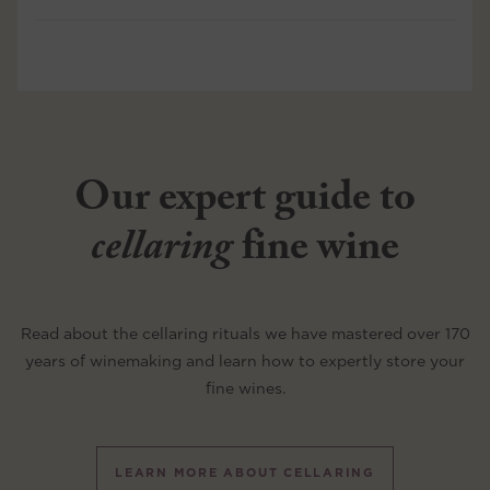
Our expert guide to
cellaring
fine wine
Read about the cellaring rituals we have mastered over 170
years of winemaking and learn how to expertly store your
fine wines.
LEARN MORE ABOUT CELLARING