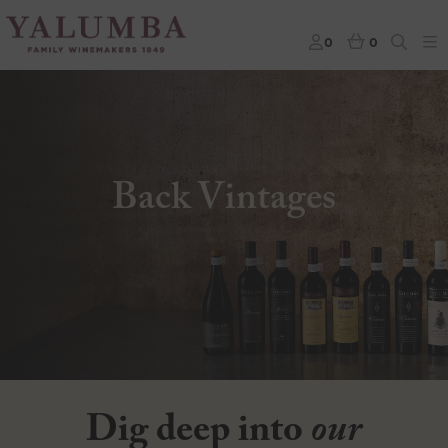
0
0
Back Vintages
Dig deep into
our