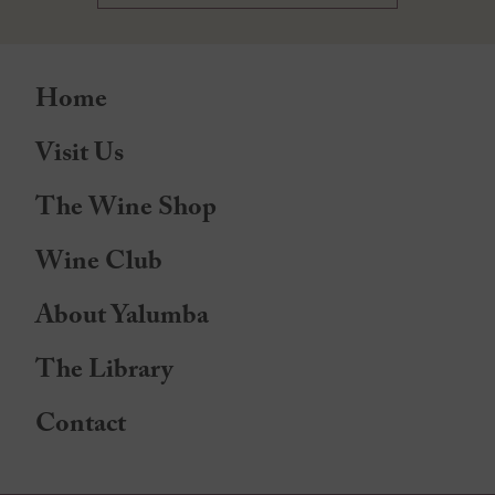
Home
Visit Us
The Wine Shop
Wine Club
About Yalumba
The Library
Contact