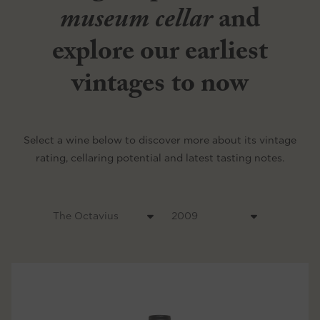
museum cellar
and
explore our earliest
vintages to now
Select a wine below to discover more about its vintage
rating, cellaring potential and latest tasting notes.