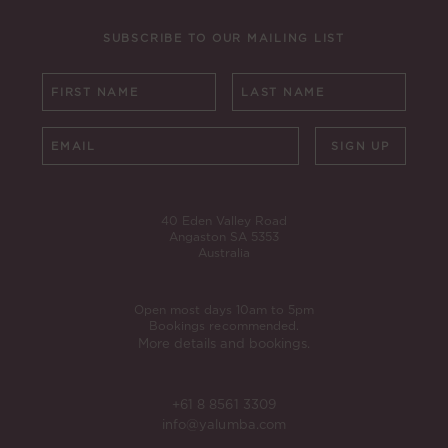
SUBSCRIBE TO OUR MAILING LIST
SIGN UP
40 Eden Valley Road
Angaston SA 5353
Australia
Open most days 10am to 5pm
Bookings recommended.
More details and bookings.
+61 8 8561 3309
info@yalumba.com