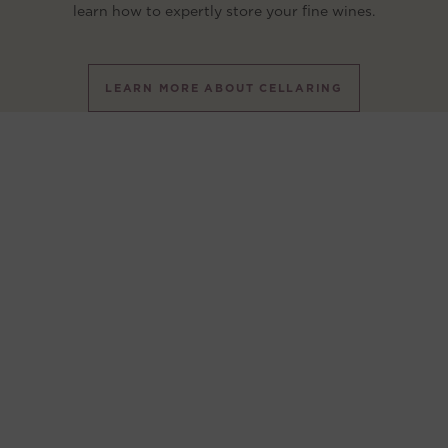
learn how to expertly store your fine wines.
LEARN MORE ABOUT CELLARING