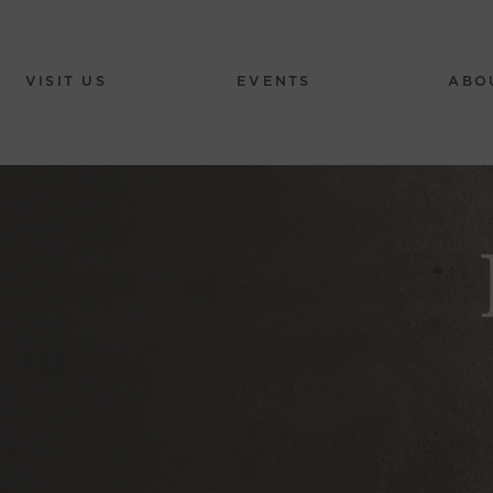
VISIT US
EVENTS
ABO