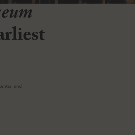
seum
rliest
tential and