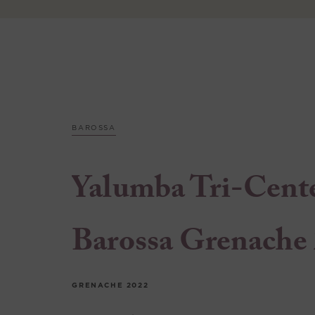
BAROSSA
Yalumba Tri-Cent
Barossa Grenache
GRENACHE
2022