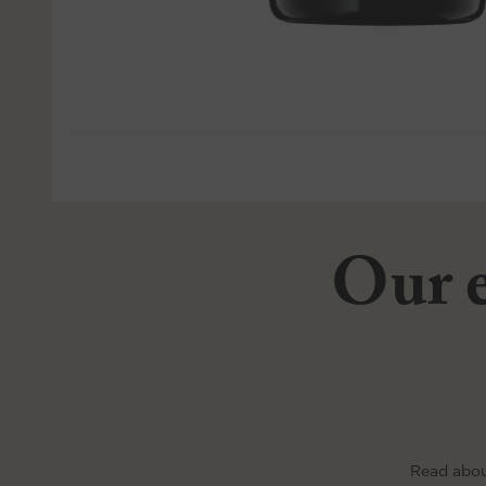
Our e
Read abou