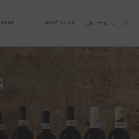
 SHOP
WINE CLUB
0
0
s