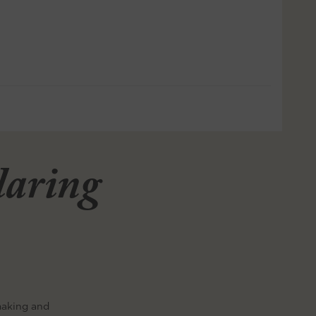
llaring
making and