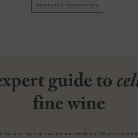
DOWNLOAD TASTING NOTE
xpert guide to
ce
fine wine
t the cellaring rituals we have mastered over 170 years of wine