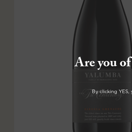
Are you of
By clicking YES, 