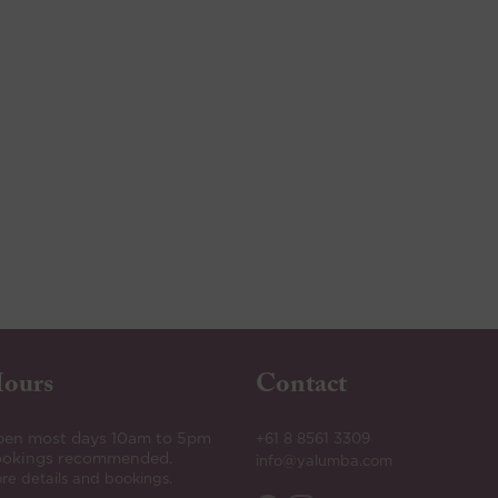
ours
Contact
en most days 10am to 5pm
+61 8 8561 3309
okings recommended.
info@yalumba.com
re details and bookings.