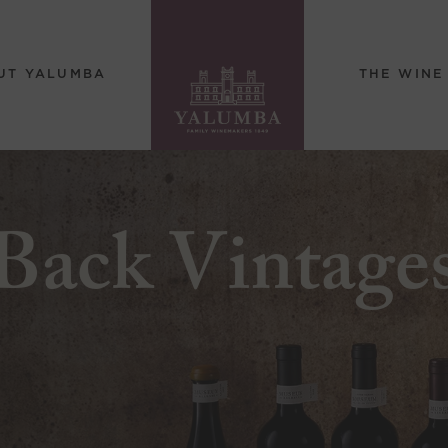
UT YALUMBA
THE WINE
Back Vintage