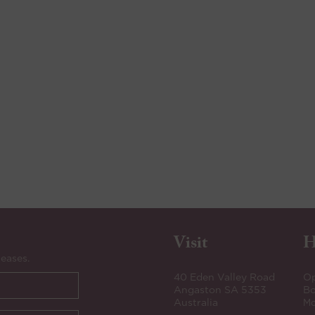
Visit
H
leases.
40 Eden Valley Road
Op
Angaston SA 5353
Bo
Australia
Mo