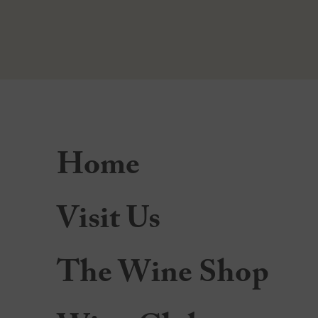
Home
Visit Us
The Wine Shop