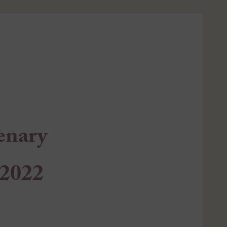
enary
 2022