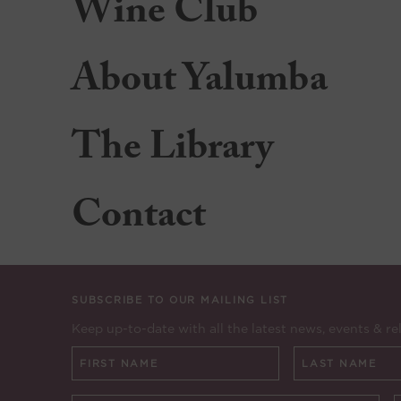
Wine Club
About Yalumba
The Library
Contact
SUBSCRIBE TO OUR MAILING LIST
Keep up-to-date with all the latest news, events & re