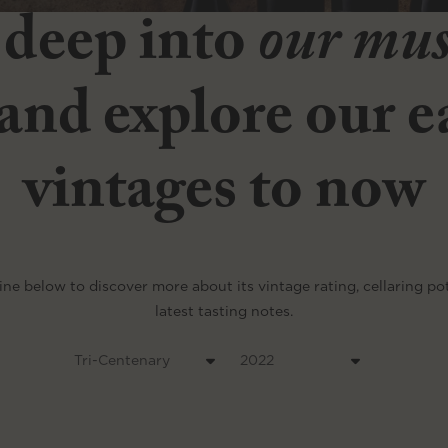
 deep into
our mu
and explore our ea
vintages to now
ine below to discover more about its vintage rating, cellaring po
latest tasting notes.