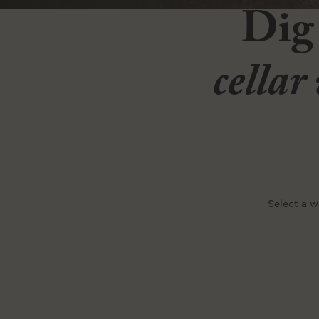
Dig
cellar
Select a w