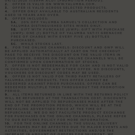
04/12/2025 11:59PM ACDT (
PROMOTION PERIOD
).
OFFER IS VALID ON WWW.YALUMBA.COM.
OFFER IS VALID ACROSS SELECTED PRODUCTS.
OFFER ONLY AVAILABLE TO AUSTRALIAN RESIDENTS
AGED 18 YEARS AND OVER.
OFFER INCLUDES:
20% OFF YALUMBA SAMUEL’S COLLECTION AND
YALUMBA DISTINGUISHED SITES WINES ONLY.
GIFT WITH PURCHASE (GWP): GIFT WITH PURCHASE
(GWP): ONE (1) BOTTLE OF YALUMBA VAT-11 GRENACHE
FREE OF CHARGE WITH EVERY FIVE (5) BOTTLES
PURCHASED.
WHILE STOCKS LAST.
FOR THE ONLINE CHANNELS: DISCOUNT AND GWP WILL
BE APPLIED AUTOMATICALLY AT CART ON THE CHECKOUT
PAGE TO RECEIVE THE DISCOUNT ON THE VALID ITEMS IN
YOUR ORDER. ORDERS ON THE ONLINE CHANNELS WILL BE
CONFIRMED UPON CONFIRMATION OF STOCKS.
OFFER IS NOT REDEEMABLE FOR CASH AND IS NOT VALID
IN CONJUNCTION WITH ANY OTHER OFFER. NO DISCOUNTS,
VOUCHERS OR DISCOUNT CODES MAY BE USED.
OFFER IS NOT VALID FOR THIRD PARTY RETAILERS OF
YALUMBA.COM PRODUCTS. THIS OFFER CANNOT BE
REDEEMED AGAINST PRIOR PURCHASES. OFFER CAN BE
REDEEMED MULTIPLE TIMES THROUGHOUT THE PROMOTION
PERIOD.
ALL ITEMS RETURNED IN LINE WITH THE RETURNS POLICY
WILL BE REFUNDED AT THE TRANSACTION COST. DISCOUNTS
WILL NOT BE APPLIED TO REPURCHASES MADE AFTER THE
END OF THE PROMOTION PERIOD, WHICH WILL BE AT THE
PREVAILING ADVERTISED PRICE AT THE TIME OF
REPURCHASE. WE DO NOT FACILITATE PRODUCT EXCHANGE
FOR PURCHASES ON THE ONLINE CHANNELS, PLEASE REFER
TO OUR RETURNS POLICY FOR MORE INFORMATION.
FOR THE ONLINE CHANNELS: THE USUAL DELIVERY
TIMEFRAMES MAY BE AFFECTED DUE TO MAJOR EVENTS AND
ACTIVITIES, GOVERNMENT RESTRICTIONS AND/OR THE
INCREASE IN AMOUNT OF ORDERS FOR SHIPMENT. WE