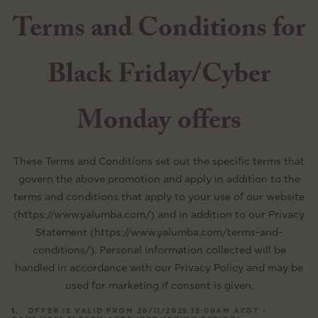
Terms and Conditions for
Black Friday/Cyber
Monday offers
These Terms and Conditions set out the specific terms that
govern the above promotion and apply in addition to the
terms and conditions that apply to your use of our website
(https://www.yalumba.com/) and in addition to our Privacy
Statement (https://www.yalumba.com/terms-and-
conditions/). Personal information collected will be
handled in accordance with our Privacy Policy and may be
used for marketing if consent is given.
OFFER IS VALID FROM 20/11/2025 12:00AM ACDT –