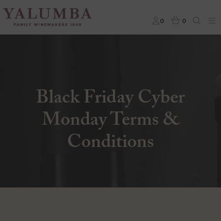
0
0
Black Friday Cyber
Monday Terms &
Conditions