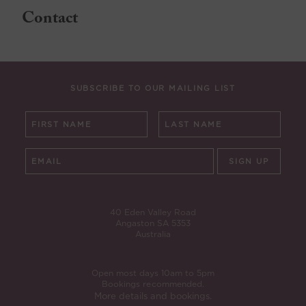
Contact
SUBSCRIBE TO OUR MAILING LIST
SIGN UP
40 Eden Valley Road
Angaston SA 5353
Australia
Open most days 10am to 5pm
Bookings recommended.
More details and bookings.