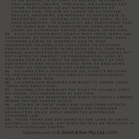
TO OR INTENDS TO ATTEMPT TO ENGAGE, IN CONDUCT
THAT ANNOYS, ABUSES, THREATENS, OR HARASSES ANY
OTHER PARTICIPANT OR ANY REPRESENTATIVE OF
YALUMBA.COM. THE USE OF AGENTS OR AUTOMATED
DEVICES, PROGRAMS, OR METHODS TO PARTICIPATE IS
PROHIBITED, AND YALUMBA.COM HAS THE RIGHT, IN ITS
SOLE DISCRETION, TO DISQUALIFY ANY PARTICIPANT THAT
IT BELIEVES MAY HAVE PARTICIPATED USING SUCH AN
AGENT OR AUTOMATED DEVICE, PROGRAM, OR METHOD.
EACH CUSTOMER MUST COMPLY WITH THESE TERMS AND
CONDITIONS. BY PARTICIPATING IN THE PROMOTION, EACH
CUSTOMER AGREES TO INDEMNIFY AND TO KEEP
INDEMNIFIED YALUMBA.COM (INCLUDING ITS OFFICERS,
EMPLOYEES AND AGENTS) IN RELATION TO ALL LOSS AND
DAMAGE WHATSOEVER WHICH IS SUFFERED (INCLUDING BUT
NOT LIMITED TO INDIRECT OR CONSEQUENTIAL LOSS) BY
YALUMBA.COM AS A DIRECT OR INDIRECT RESULT OF THE
CUSTOMER ACTING INCONSISTENTLY WITH OR BREACHING
ANY PART OF THESE TERMS AND CONDITIONS.
YALUMBA.COM’S DECISION ON ALL ASPECTS RELATING
TO THE PROMOTION IS FINAL AND NO CORRESPONDENCE
WILL BE ENTERED INTO.
YALUMBA.COM RESERVES THE RIGHT TO AMEND THESE
TERMS AND CONDITIONS.
YALUMBA.COM RESERVES THE RIGHT TO CHANGE, LIMIT
OR CANCEL THIS PROMOTION AT ANY TIME.
YALUMBA.COM RESERVES THE RIGHT TO CANCEL ORDERS
WHERE PRICING ERRORS OCCUR.
NOTHING IN THESE TERMS AND CONDITIONS AFFECTS
YOUR RIGHTS AT LAW AND/OR UNDER THE CONSUMER
GUARANTEES WHICH APPLY UNDER THE AUSTRALIAN
CONSUMER LAW.
THESE TERMS ARE GOVERNED BY THE LAWS OF SOUTH
AUSTRALIA, AUSTRALIA. ANY DISPUTES WILL BE RESOLVED IN
SOUTH AUSTRALIAN COURTS.
Yalumba.com is
S. Smith
&
Son Pty Ltd
(ABN