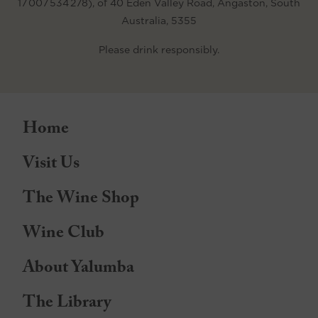
17 007 534 278), of 40 Eden Valley Road, Angaston, South
Australia, 5355
Please drink responsibly.
Home
Visit Us
The Wine Shop
Wine Club
About Yalumba
The Library