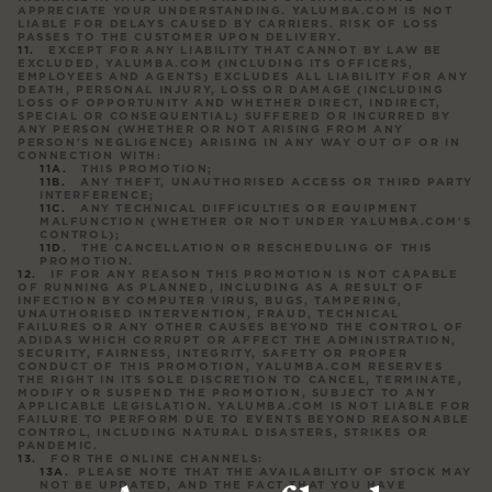
APPRECIATE YOUR UNDERSTANDING. YALUMBA.COM IS NOT
LIABLE FOR DELAYS CAUSED BY CARRIERS. RISK OF LOSS
PASSES TO THE CUSTOMER UPON DELIVERY.
EXCEPT FOR ANY LIABILITY THAT CANNOT BY LAW BE
EXCLUDED, YALUMBA.COM (INCLUDING ITS OFFICERS,
EMPLOYEES AND AGENTS) EXCLUDES ALL LIABILITY FOR ANY
DEATH, PERSONAL INJURY, LOSS OR DAMAGE (INCLUDING
LOSS OF OPPORTUNITY AND WHETHER DIRECT, INDIRECT,
SPECIAL OR CONSEQUENTIAL) SUFFERED OR INCURRED BY
ANY PERSON (WHETHER OR NOT ARISING FROM ANY
PERSON'S NEGLIGENCE) ARISING IN ANY WAY OUT OF OR IN
CONNECTION WITH:
THIS PROMOTION;
ANY THEFT, UNAUTHORISED ACCESS OR THIRD PARTY
INTERFERENCE;
ANY TECHNICAL DIFFICULTIES OR EQUIPMENT
MALFUNCTION (WHETHER OR NOT UNDER YALUMBA.COM'S
CONTROL);
THE CANCELLATION OR RESCHEDULING OF THIS
PROMOTION.
IF FOR ANY REASON THIS PROMOTION IS NOT CAPABLE
OF RUNNING AS PLANNED, INCLUDING AS A RESULT OF
INFECTION BY COMPUTER VIRUS, BUGS, TAMPERING,
UNAUTHORISED INTERVENTION, FRAUD, TECHNICAL
FAILURES OR ANY OTHER CAUSES BEYOND THE CONTROL OF
ADIDAS WHICH CORRUPT OR AFFECT THE ADMINISTRATION,
SECURITY, FAIRNESS, INTEGRITY, SAFETY OR PROPER
CONDUCT OF THIS PROMOTION, YALUMBA.COM RESERVES
THE RIGHT IN ITS SOLE DISCRETION TO CANCEL, TERMINATE,
MODIFY OR SUSPEND THE PROMOTION, SUBJECT TO ANY
APPLICABLE LEGISLATION. YALUMBA.COM IS NOT LIABLE FOR
FAILURE TO PERFORM DUE TO EVENTS BEYOND REASONABLE
CONTROL, INCLUDING NATURAL DISASTERS, STRIKES OR
PANDEMIC.
FOR THE ONLINE CHANNELS:
PLEASE NOTE THAT THE AVAILABILITY OF STOCK MAY
NOT BE UPDATED, AND THE FACT THAT YOU HAVE