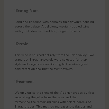
Tasting Note
Long and lingering with complex fruit flavours dancing
across the palate. A delicious, medium-bodied wine
with great structure and fine, elegant tannins.
Terroir
This wine is sourced entirely from the Eden Valley. Two
stand out Shiraz vineyards were selected for their
style and elegance, contributing to the wines great
acid retention and pristine fruit flavours.
Treatment
We only utilise the skins of the Viognier grapes by first
separating the juice from the skins and then
fermenting the remaining skins with select parcels of
Shiraz grapes. This method increases the flavour and