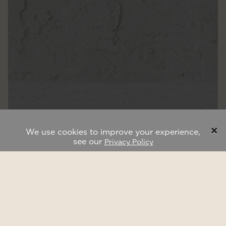
×
We use cookies to improve your experience,
see our
Privacy Policy