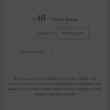
40
$
750mL Bottle
ADD TO CART
Showcasing the coolness of the Eden Valley high
country, this is a smooth and sophisticated Shiraz with
beautiful aromatics that come from the addition of the
exotic Viognier varietal.