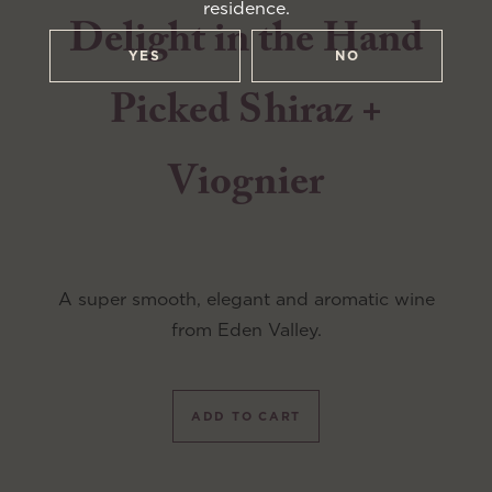
residence.
Delight in the Hand
YES
NO
Picked Shiraz +
Viognier
A super smooth, elegant and aromatic wine
from Eden Valley.
ADD TO CART