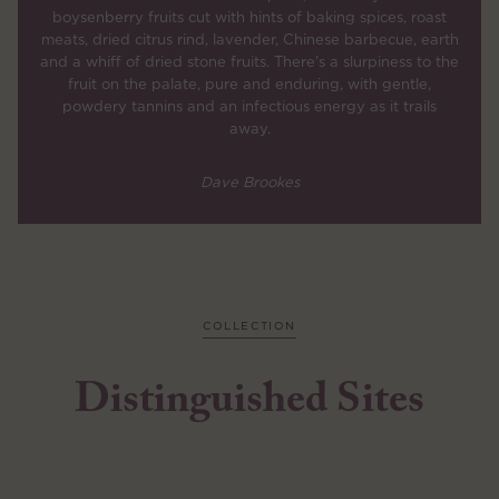
boysenberry fruits cut with hints of baking spices, roast
meats, dried citrus rind, lavender, Chinese barbecue, earth
and a whiff of dried stone fruits. There's a slurpiness to the
fruit on the palate, pure and enduring, with gentle,
powdery tannins and an infectious energy as it trails
away.
Dave Brookes
COLLECTION
Distinguished Sites