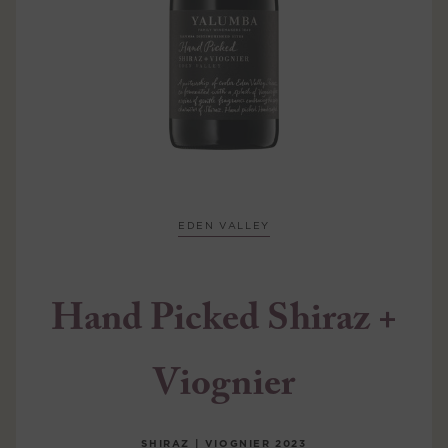
EDEN VALLEY
Hand Picked Shiraz +
Viognier
SHIRAZ | VIOGNIER
2023