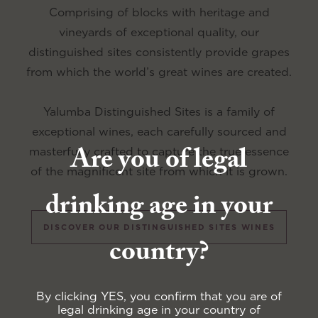
Comprising of blocks with heritage and
vineyards of exceptional quality, our
distinguished sites consistently provide grapes
from which the world’s great wines are created.
Yalumba Distinguished Sites is a family of
exceptional wines, each carefully sourced and
Are you of legal
masterfully crafted to capture the true essence
of the magnificent site from which it is grown.
drinking age in your
DISCOVER OUR DISTINGUISHED SITES WINES
country?
By clicking YES, you confirm that you are of
legal drinking age in your country of