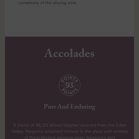
complexity of this alluring wine.
Accolades
Pure And Enduring
A blend of 98/2% shiraz/viognier sourced from the Eden
Valley. Magenta-splashed crimson in the glass with aromas
of floral-flecked satsuma plum, blueberry and