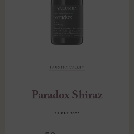
BAROSSA VALLEY
Paradox Shiraz
SHIRAZ
2023