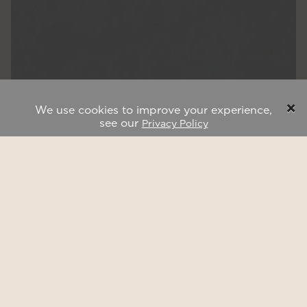
×
We use cookies to improve your experience,
see our
Privacy Policy