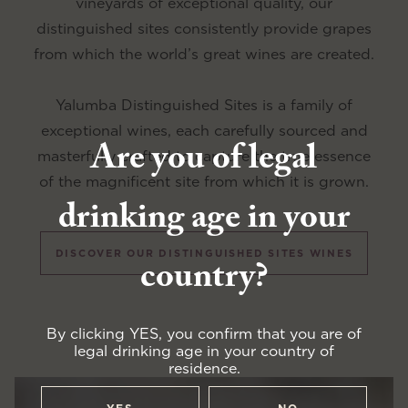
vineyards of exceptional quality, our
distinguished sites consistently provide grapes
from which the world’s great wines are created.
Yalumba Distinguished Sites is a family of
exceptional wines, each carefully sourced and
Are you of legal
masterfully crafted to capture the true essence
of the magnificent site from which it is grown.
drinking age in your
DISCOVER OUR DISTINGUISHED SITES WINES
country?
By clicking YES, you confirm that you are of
legal drinking age in your country of
residence.