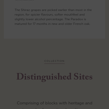
The Shiraz grapes are picked earlier than most in the
region, for spicier flavours, softer mouthfeel and
slightly lower alcohol percentage. The Paradox is
matured for 17 months in new and older French oak.
COLLECTION
Distinguished Sites
Comprising of blocks with heritage and