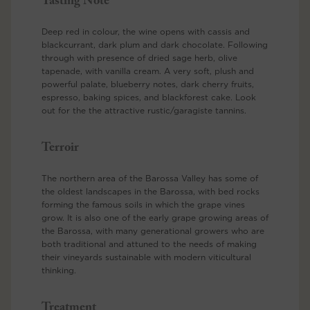
Tasting Note
Deep red in colour, the wine opens with cassis and
blackcurrant, dark plum and dark chocolate. Following
through with presence of dried sage herb, olive
tapenade, with vanilla cream. A very soft, plush and
powerful palate, blueberry notes, dark cherry fruits,
espresso, baking spices, and blackforest cake. Look
out for the the attractive rustic/garagiste tannins.
Terroir
The northern area of the Barossa Valley has some of
the oldest landscapes in the Barossa, with bed rocks
forming the famous soils in which the grape vines
grow. It is also one of the early grape growing areas of
the Barossa, with many generational growers who are
both traditional and attuned to the needs of making
their vineyards sustainable with modern viticultural
thinking.
Treatment