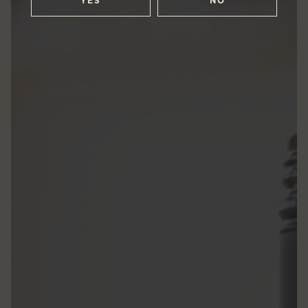
YES
NO