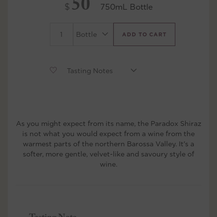
50
$
750mL Bottle
ADD TO CART
As you might expect from its name, the Paradox Shiraz
is not what you would expect from a wine from the
warmest parts of the northern Barossa Valley. It's a
softer, more gentle, velvet-like and savoury style of
wine.