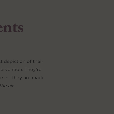
ents
 depiction of their
tervention. They’re
ve in. They are made
the air
.