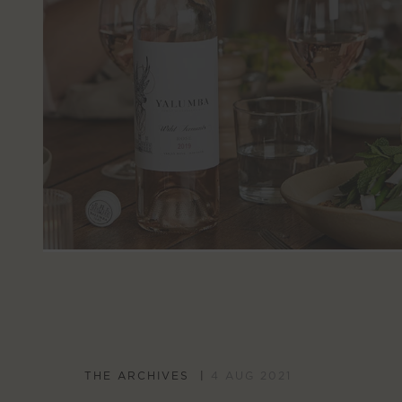
THE ARCHIVES
4 AUG 2021