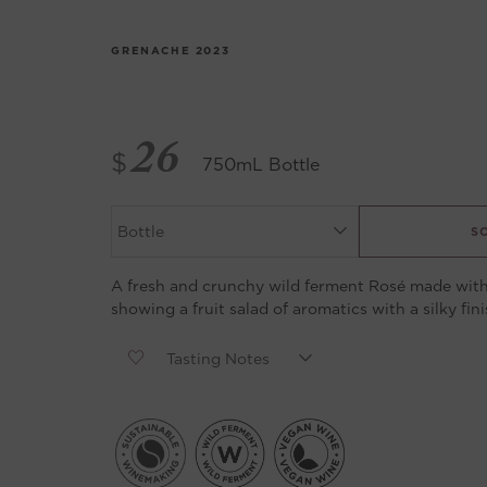
GRENACHE
2023
26
$
750mL Bottle
S
A fresh and crunchy wild ferment Rosé made with
showing a fruit salad of aromatics with a silky fini