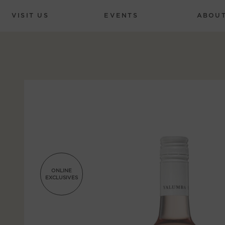
VISIT US
EVENTS
ABOU
ONLINE
EXCLUSIVES