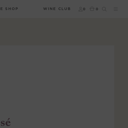
NE SHOP
WINE CLUB
0
0
sé