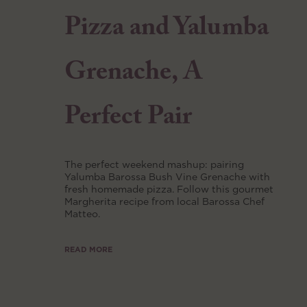
Pizza and Yalumba
Grenache, A
Perfect Pair
The perfect weekend mashup: pairing
Yalumba Barossa Bush Vine Grenache with
fresh homemade pizza. Follow this gourmet
Margherita recipe from local Barossa Chef
Matteo.
READ MORE