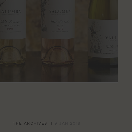
THE ARCHIVES
9 JAN 2018