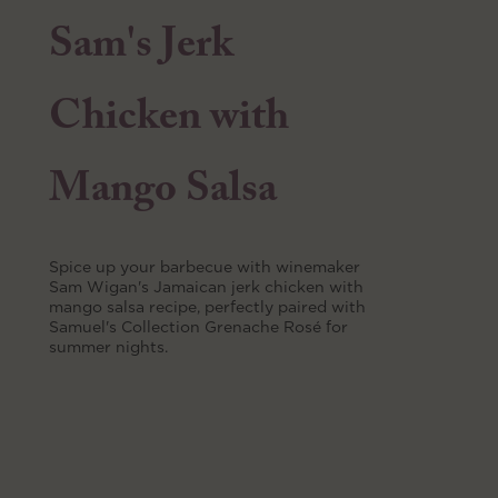
Sam's Jerk
Chicken with
Mango Salsa
Spice up your barbecue with winemaker
Sam Wigan's Jamaican jerk chicken with
mango salsa recipe, perfectly paired with
Samuel's Collection Grenache Rosé for
summer nights.