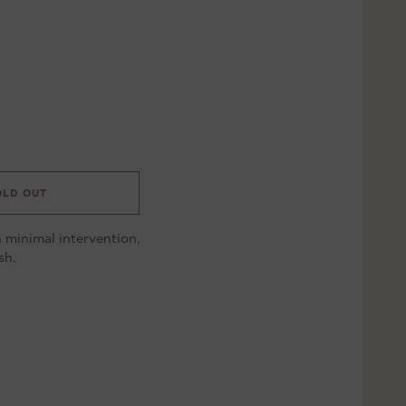
OLD OUT
 minimal intervention,
sh.