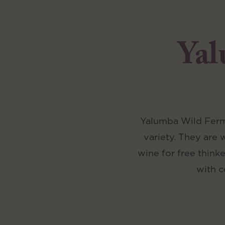
Yal
Yalumba Wild Ferme
variety. They are 
wine for free think
with c