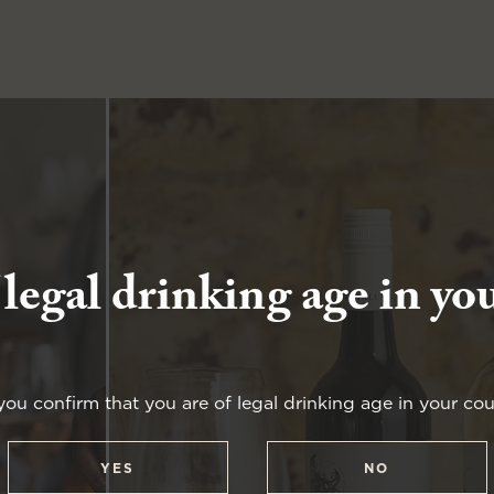
 legal drinking age in yo
you confirm that you are of legal drinking age in your cou
YES
NO