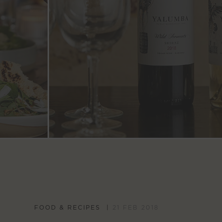
FOOD & RECIPES
21 FEB 2018