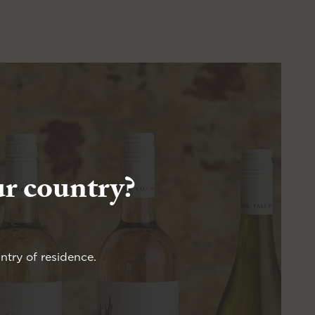
ur country?
ntry of residence.