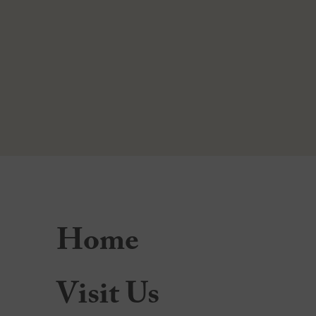
Home
Visit Us