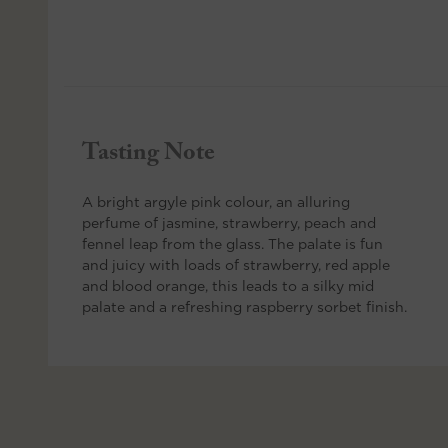
Tasting Note
A bright argyle pink colour, an alluring
perfume of jasmine, strawberry, peach and
fennel leap from the glass. The palate is fun
and juicy with loads of strawberry, red apple
and blood orange, this leads to a silky mid
palate and a refreshing raspberry sorbet finish.