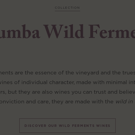
COLLECTION
umba Wild Ferm
nts are the essence of the vineyard and the truest
wines of individual character, made with minimal in
ers, but they are also wines you can trust and belie
onviction and care, they are made with the
wild in 
DISCOVER OUR WILD FERMENTS WINES