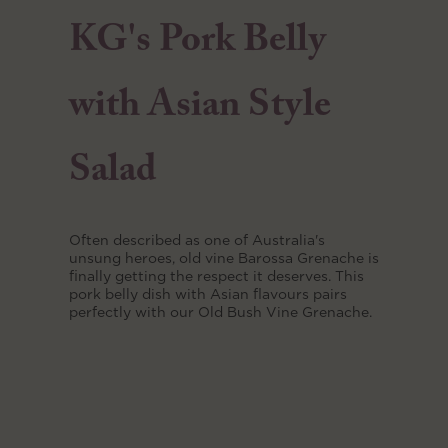
KG's Pork Belly
with Asian Style
Salad
Often described as one of Australia's
unsung heroes, old vine Barossa Grenache is
finally getting the respect it deserves. This
pork belly dish with Asian flavours pairs
perfectly with our Old Bush Vine Grenache.