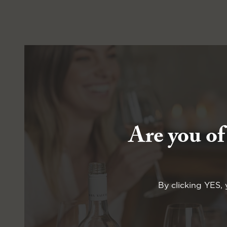
Are you of
By clicking YES, 