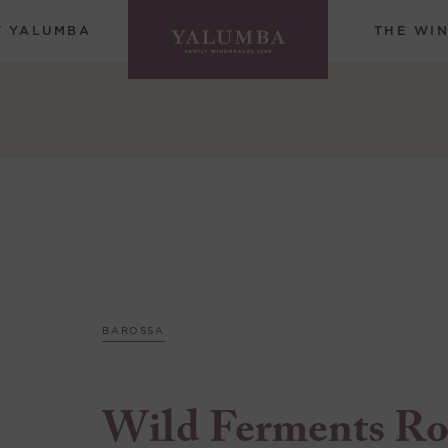
T YALUMBA
THE WI
BAROSSA
Wild Ferments Ro