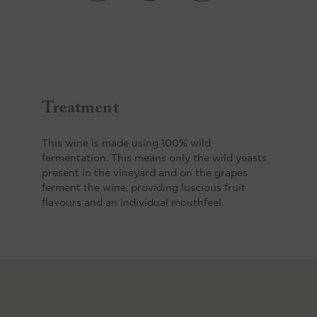
Treatment
This wine is made using 100% wild
fermentation. This means only the wild yeasts
present in the vineyard and on the grapes
ferment the wine, providing luscious fruit
flavours and an individual mouthfeel.