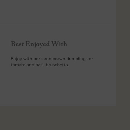
Best Enjoyed With
Enjoy with pork and prawn dumplings or
tomato and basil bruschetta.