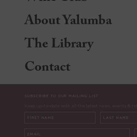
About Yalumba
The Library
Contact
SUBSCRIBE TO OUR MAILING LIST
Keep up-to-date with all the latest news, events & re