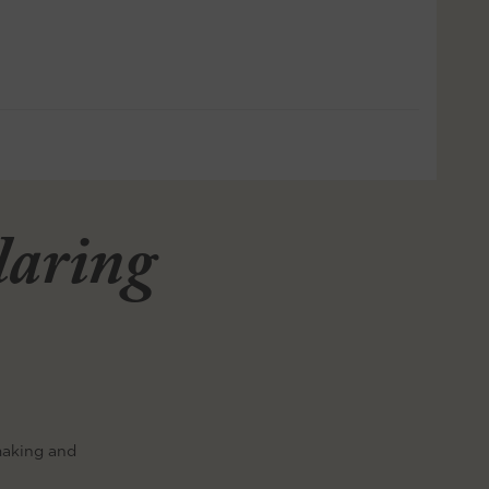
llaring
making and