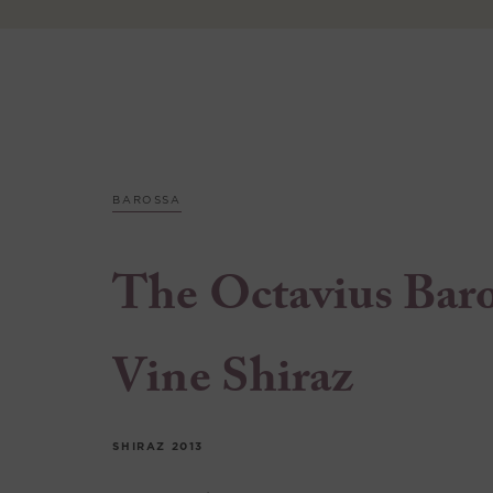
BAROSSA
The Octavius Bar
Vine Shiraz
SHIRAZ
2013