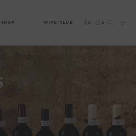
 SHOP
WINE CLUB
0
0
s