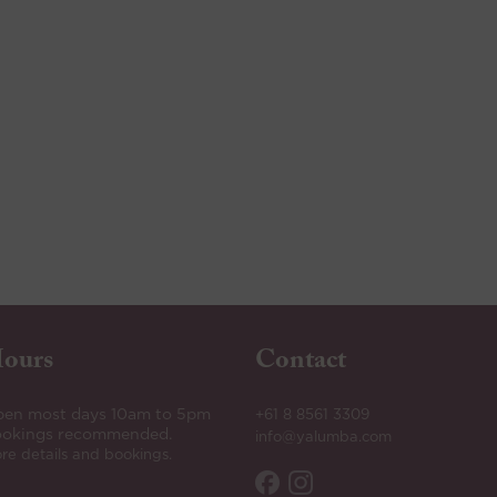
ours
Contact
en most days 10am to 5pm
+61 8 8561 3309
okings recommended.
info@yalumba.com
re details and bookings.