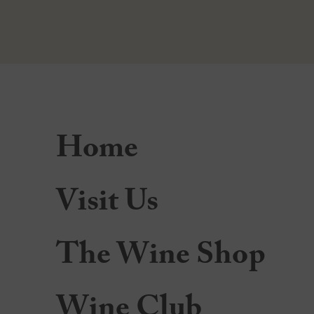
Home
Visit Us
The Wine Shop
Wine Club