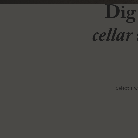
Dig
cellar
Select a w