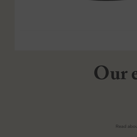
Our e
Read abou