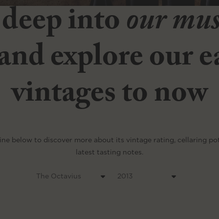
 deep into
our mu
and explore our ea
vintages to now
ine below to discover more about its vintage rating, cellaring po
latest tasting notes.