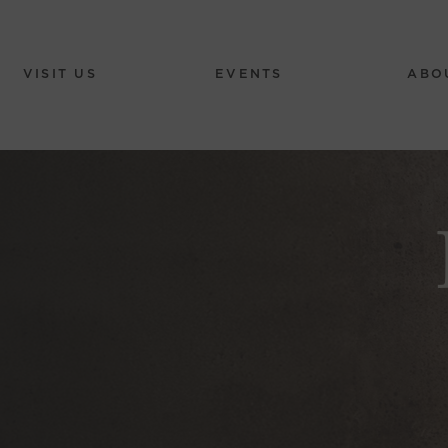
VISIT US
EVENTS
ABO