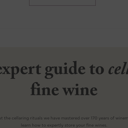
xpert guide to
ce
fine wine
t the cellaring rituals we have mastered over 170 years of wine
learn how to expertly store your fine wines.