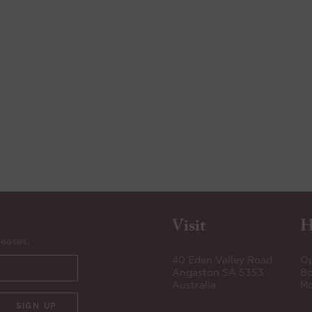
Visit
H
leases.
40 Eden Valley Road
Op
Angaston SA 5353
Bo
Australia
Mo
SIGN UP