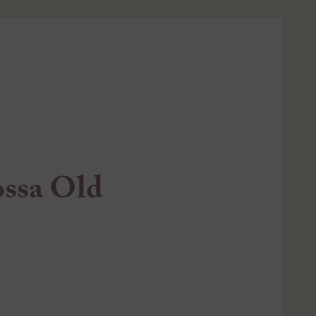
ossa Old