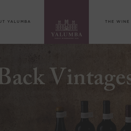
UT YALUMBA
THE WINE
Back Vintage