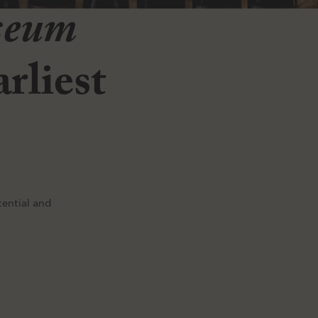
seum
rliest
tential and