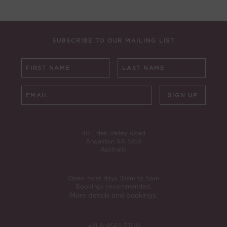
SUBSCRIBE TO OUR MAILING LIST
SIGN UP
40 Eden Valley Road
Angaston SA 5353
Australia
Open most days 10am to 5pm
Bookings recommended.
More details and bookings.
+61 8 8561 3309