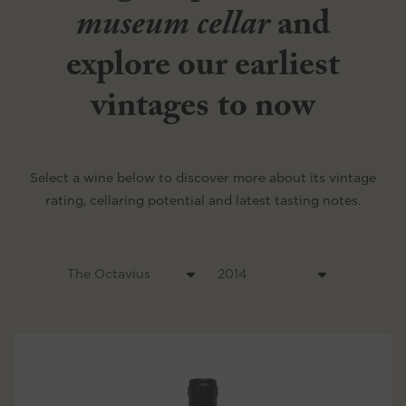
museum cellar
and
explore our earliest
vintages to now
Select a wine below to discover more about its vintage
rating, cellaring potential and latest tasting notes.