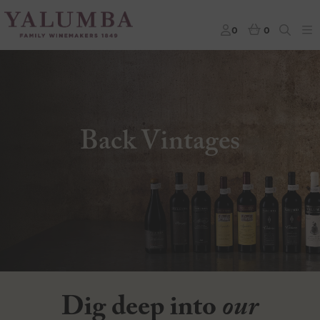
0
0
Back Vintages
Dig deep into
our