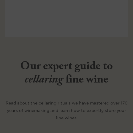
Our expert guide to
cellaring
fine wine
Read about the cellaring rituals we have mastered over 170
years of winemaking and learn how to expertly store your
fine wines.