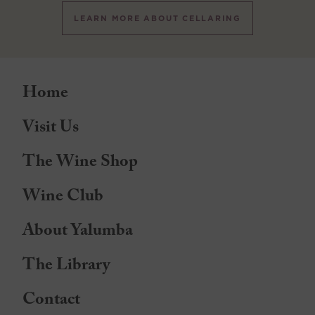
LEARN MORE ABOUT CELLARING
Home
Visit Us
The Wine Shop
Wine Club
About Yalumba
The Library
Contact