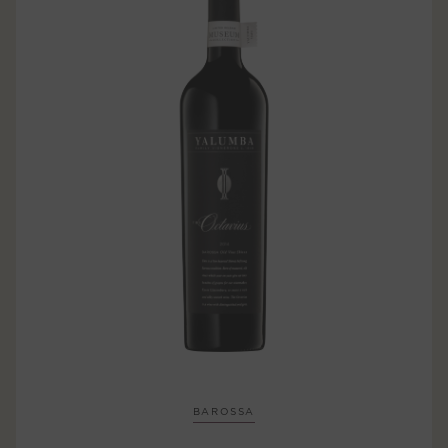
BAROSSA