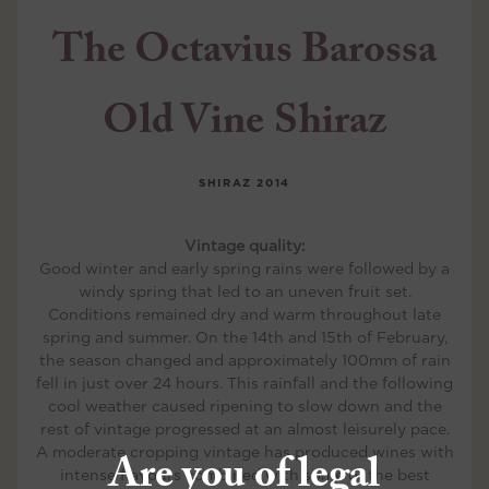
The Octavius Barossa
Old Vine Shiraz
SHIRAZ
2014
Vintage quality:
Good winter and early spring rains were followed by a
windy spring that led to an uneven fruit set.
Conditions remained dry and warm throughout late
spring and summer. On the 14th and 15th of February,
the season changed and approximately 100mm of rain
fell in just over 24 hours. This rainfall and the following
cool weather caused ripening to slow down and the
rest of vintage progressed at an almost leisurely pace.
A moderate cropping vintage has produced wines with
Are you of legal
intense flavours combined with some of the best