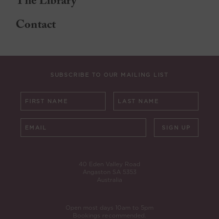
The Library
Contact
SUBSCRIBE TO OUR MAILING LIST
SIGN UP
40 Eden Valley Road
Angaston SA 5353
Australia
Open most days 10am to 5pm
Bookings recommended.