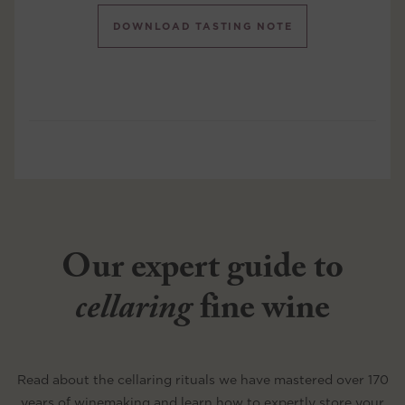
DOWNLOAD TASTING NOTE
Our expert guide to
cellaring
fine wine
Read about the cellaring rituals we have mastered over 170
years of winemaking and learn how to expertly store your