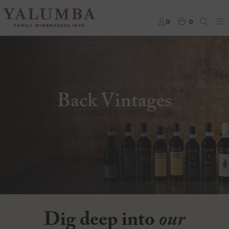
0
0
Back Vintages
Dig deep into
our