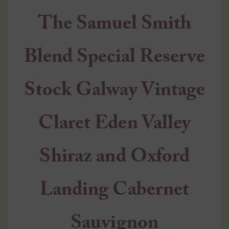
The Samuel Smith
Blend Special Reserve
Stock Galway Vintage
Claret Eden Valley
Shiraz and Oxford
Landing Cabernet
Sauvignon