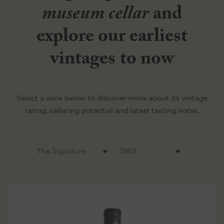
museum cellar
and
explore our earliest
vintages to now
Select a wine below to discover more about its vintage
rating, cellaring potential and latest tasting notes.