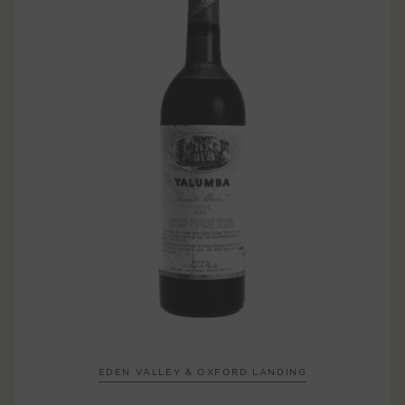
EDEN VALLEY & OXFORD LANDING