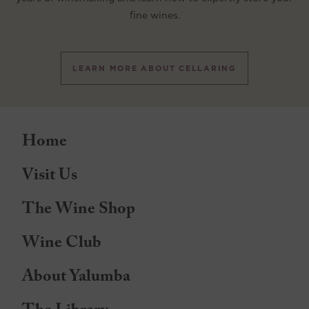
fine wines.
LEARN MORE ABOUT CELLARING
Home
Visit Us
The Wine Shop
Wine Club
About Yalumba