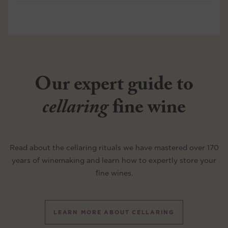
Our expert guide to
cellaring
fine wine
Read about the cellaring rituals we have mastered over 170
years of winemaking and learn how to expertly store your
fine wines.
LEARN MORE ABOUT CELLARING