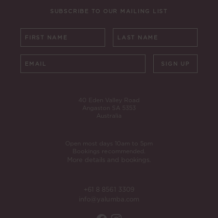
SUBSCRIBE TO OUR MAILING LIST
SIGN UP
40 Eden Valley Road
Angaston SA 5353
Australia
Open most days 10am to 5pm
Bookings recommended.
More details and bookings.
+61 8 8561 3309
info@yalumba.com