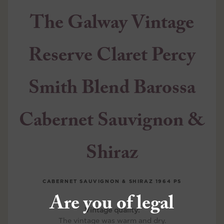
The Galway Vintage
Reserve Claret Percy
Smith Blend Barossa
Cabernet Sauvignon &
Shiraz
CABERNET SAUVIGNON & SHIRAZ
1964 PS
Are you of legal
Vintage quality:
The vintage was warm and dry.