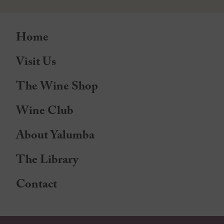
Home
Visit Us
The Wine Shop
Wine Club
About Yalumba
The Library
Contact