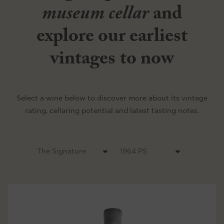
museum cellar
and
explore our earliest
vintages to now
Select a wine below to discover more about its vintage
rating, cellaring potential and latest tasting notes.