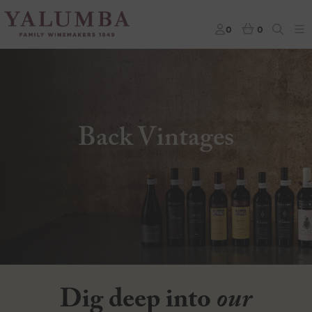
0
0
Back Vintages
Dig deep into
our