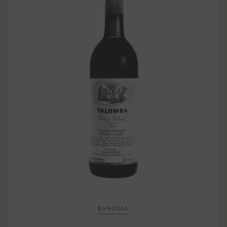
BAROSSA