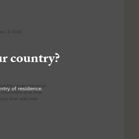
es: 3 Gold
ur country?
atility gives the briar
ntry of residence.
rs chocolate and char
ruits that add mid-