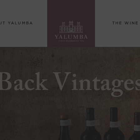
UT YALUMBA
THE WINE
Back Vintage