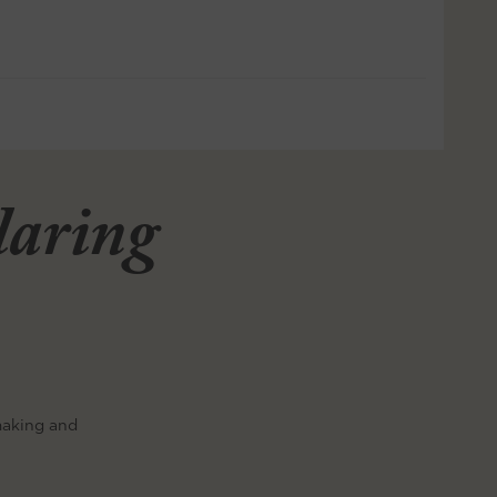
llaring
making and