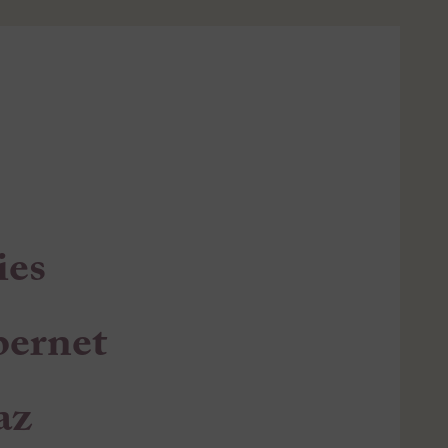
ies
bernet
az