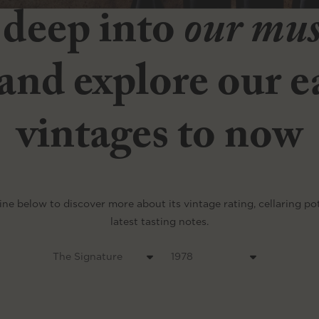
 deep into
our mu
and explore our ea
vintages to now
ine below to discover more about its vintage rating, cellaring po
latest tasting notes.