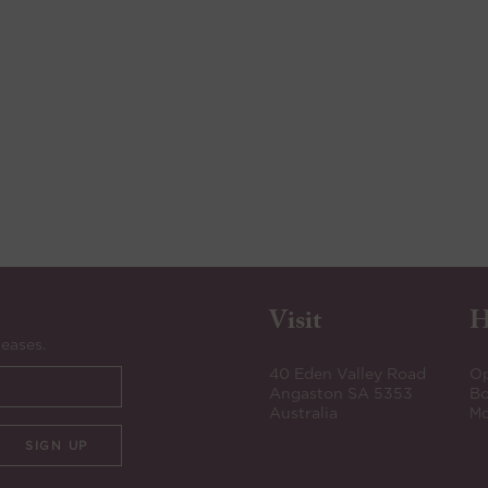
Visit
H
leases.
40 Eden Valley Road
Op
Angaston SA 5353
Bo
Australia
Mo
SIGN UP