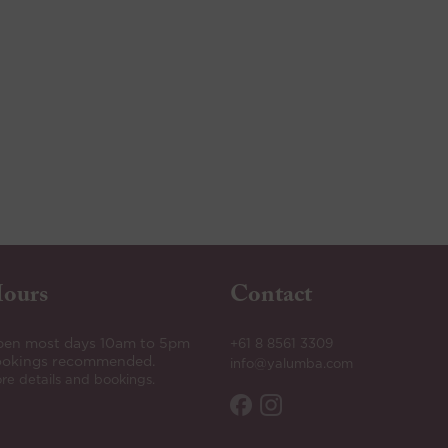
ours
Contact
en most days 10am to 5pm
+61 8 8561 3309
okings recommended.
info@yalumba.com
re details and bookings.