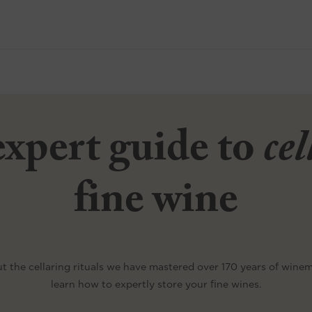
xpert guide to
ce
fine wine
t the cellaring rituals we have mastered over 170 years of wine
learn how to expertly store your fine wines.