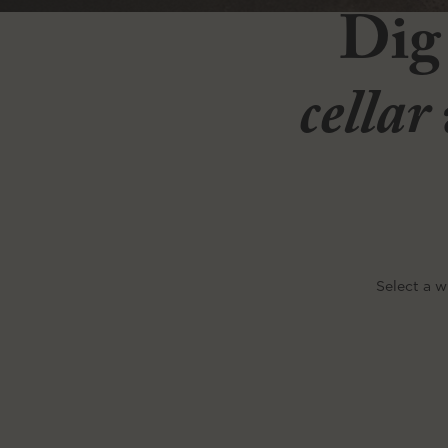
Dig
cellar
Select a w