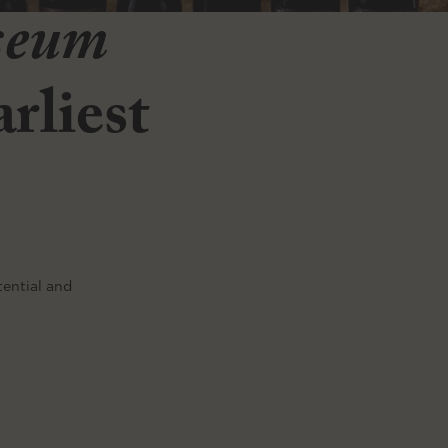
seum
rliest
tential and