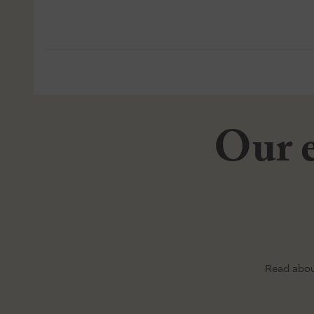
Our e
Read abou