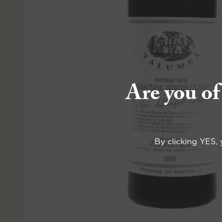
Are you of
By clicking YES, 