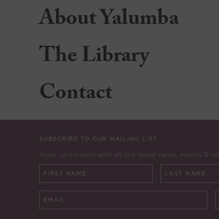
About Yalumba
The Library
Contact
SUBSCRIBE TO OUR MAILING LIST
Keep up-to-date with all the latest news, events & re