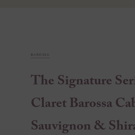
BAROSSA
The Signature Ser
Claret Barossa Ca
Sauvignon & Shir