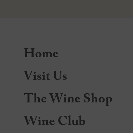
Home
Visit Us
The Wine Shop
Wine Club