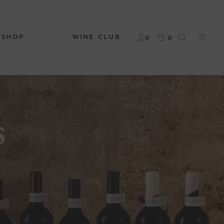
 SHOP
WINE CLUB
0
0
s