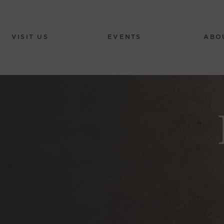
VISIT US
EVENTS
ABO