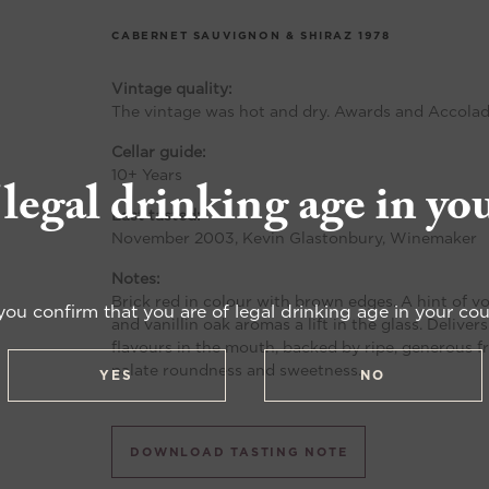
CABERNET SAUVIGNON & SHIRAZ
1978
Vintage quality:
The vintage was hot and dry. Awards and Accolad
Cellar guide:
10+ Years
 legal drinking age in yo
Last tasted:
November 2003, Kevin Glastonbury, Winemaker
Notes:
Brick red in colour with brown edges. A hint of vol
you confirm that you are of legal drinking age in your cou
and vanillin oak aromas a lift in the glass. Delive
flavours in the mouth, backed by ripe, generous f
palate roundness and sweetness.
YES
NO
DOWNLOAD TASTING NOTE