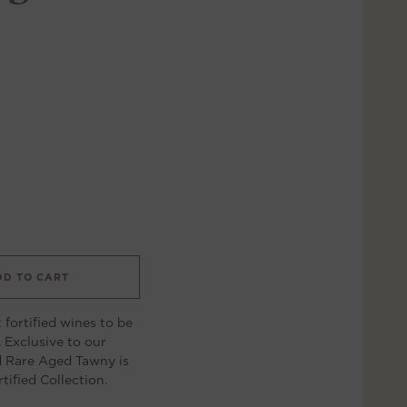
DD TO CART
t fortified wines to be
 Exclusive to our
d Rare Aged Tawny is
tified Collection.