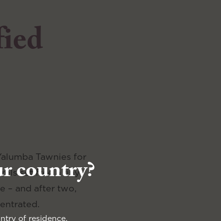
fied
 Yalumba Tawnies for
ur country?
els set free a tiny
e – and after two,
entrated.
ntry of residence.