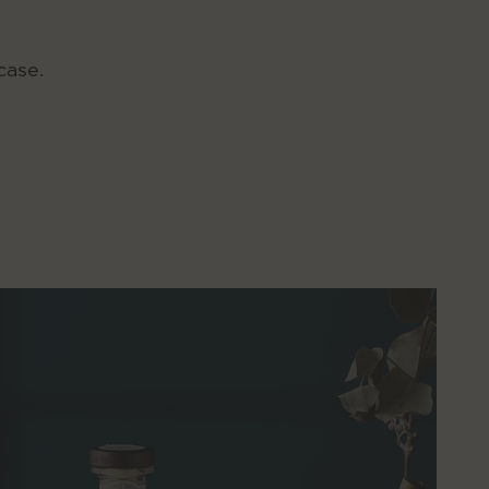
case.