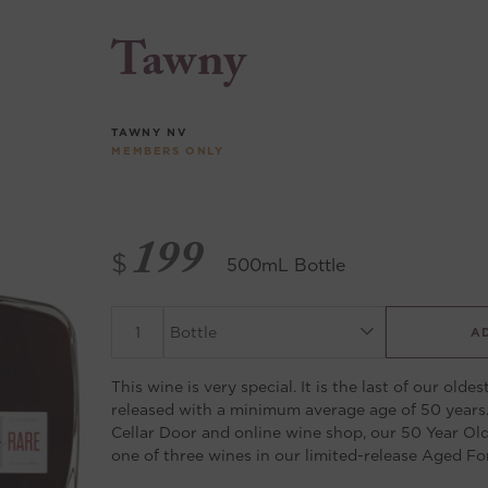
Tawny
TAWNY
NV
MEMBERS ONLY
199
$
500mL Bottle
A
This wine is very special. It is the last of our oldes
released with a minimum average age of 50 years.
Cellar Door and online wine shop, our 50 Year Ol
one of three wines in our limited-release Aged For