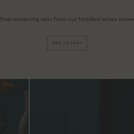
final remaining relic from our fortified wines show
ADD TO CART