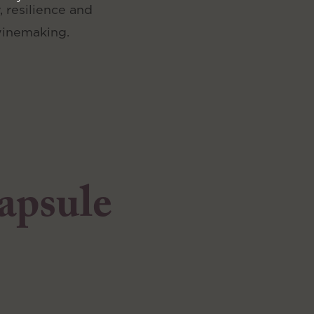
, resilience and
winemaking.
capsule