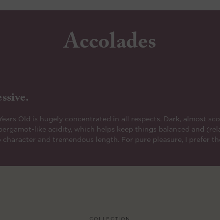
Accolades
ssive.
rs Old is hugely concentrated in all respects. Dark, almost scor
f bergamot-like acidity, which helps keep things balanced and (rel
 character and tremendous length. For pure pleasure, I prefer the
COLLECTION