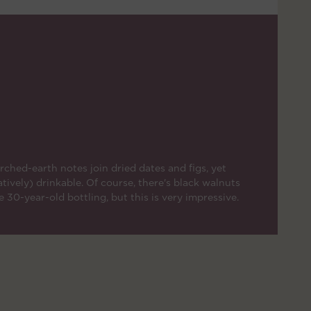
ched-earth notes join dried dates and figs, yet
atively) drinkable. Of course, there's black walnuts
 30-year-old bottling, but this is very impressive.