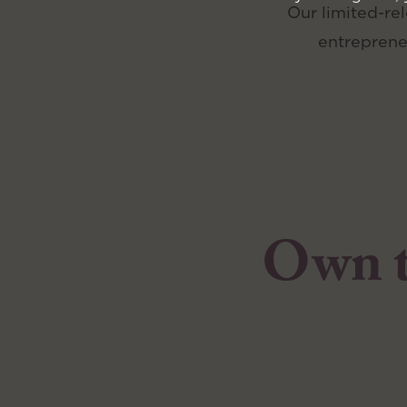
Our limited-rel
entreprene
Own th