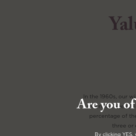
Yal
In the 1960s, our w
Are you of
extended ageing in
percentage of the
three or
By clicking YES, 