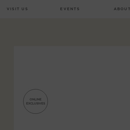
VISIT US
EVENTS
ABOU
ONLINE
EXCLUSIVES