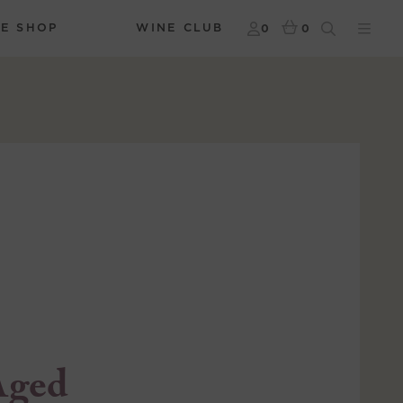
NE SHOP
WINE CLUB
0
0
Aged