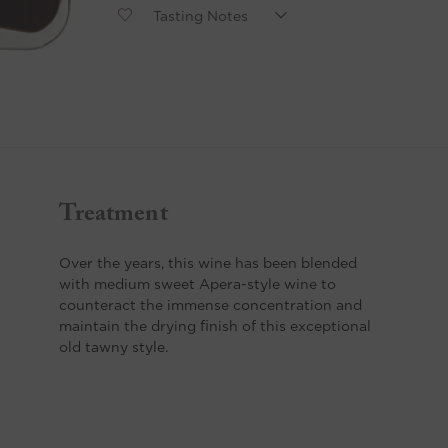
Treatment
Over the years, this wine has been blended
with medium sweet Apera-style wine to
counteract the immense concentration and
maintain the drying finish of this exceptional
old tawny style.