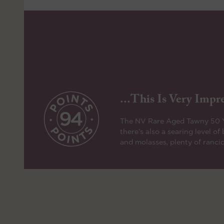
...this Is Very Impre
The NV Rare Aged Tawny 50 Yea
there's also a searing level o
and molasses, plenty of rancio