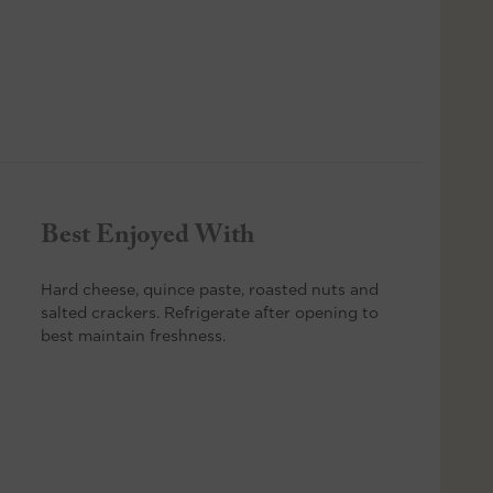
Best Enjoyed With
Hard cheese, quince paste, roasted nuts and
salted crackers. Refrigerate after opening to
best maintain freshness.