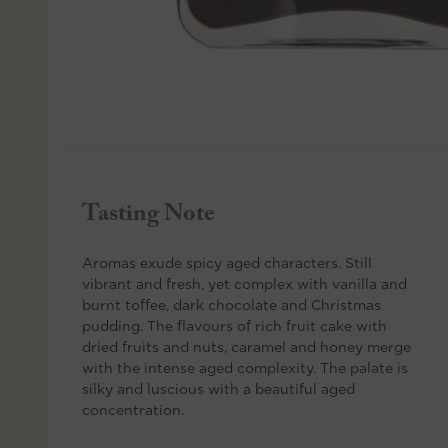
Tasting Note
Aromas exude spicy aged characters. Still
vibrant and fresh, yet complex with vanilla and
burnt toffee, dark chocolate and Christmas
pudding. The flavours of rich fruit cake with
dried fruits and nuts, caramel and honey merge
with the intense aged complexity. The palate is
silky and luscious with a beautiful aged
concentration.