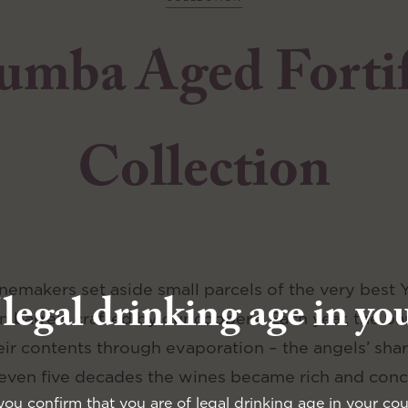
umba Aged Forti
Collection
inemakers set aside small parcels of the very best
 legal drinking age in yo
 barrels crafted by our coopers. Each year, the barr
ir contents through evaporation – the angels’ shar
 even five decades the wines became rich and conc
you confirm that you are of legal drinking age in your cou