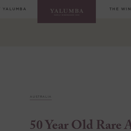
T YALUMBA
THE WI
AUSTRALIA
50 Year Old Rare 