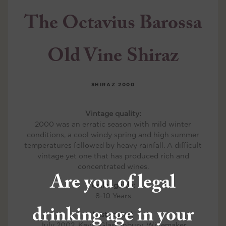
The Octavius Barossa
Old Vine Shiraz
SHIRAZ
2000
Vintage quality:
2000 was an erratic season with mild winter
conditions, a cool windy spring and high summer
temperatures followed by heavy rainfall. A difficult
vintage yet one that has produced rich and
concentrated wines.
Are you of legal
Cellar guide:
8-10 Years
drinking age in your
Last tasted:
July 2002, Kevin Glastonbury, Winemaker