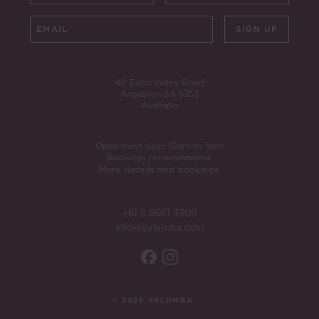
SIGN UP
40 Eden Valley Road
Angaston SA 5353
Australia
Open most days 10am to 5pm
Bookings recommended.
More details and bookings.
+61 8 8561 3309
info@yalumba.com
© 2026 YALUMBA