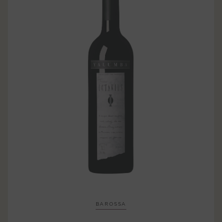
BAROSSA