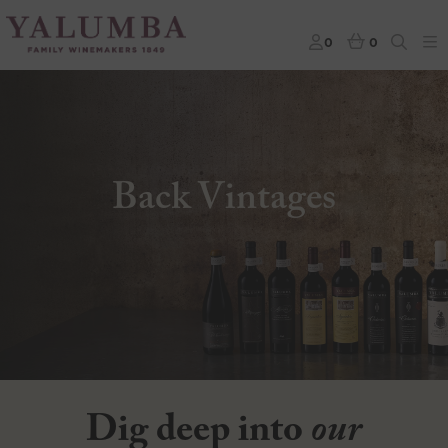
0
0
Back Vintages
Dig deep into
our