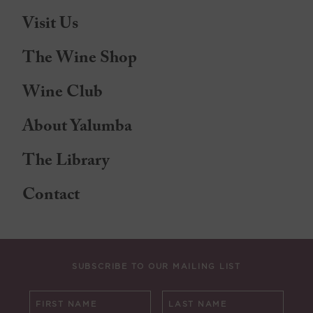
Visit Us
The Wine Shop
Wine Club
About Yalumba
The Library
Contact
SUBSCRIBE TO OUR MAILING LIST