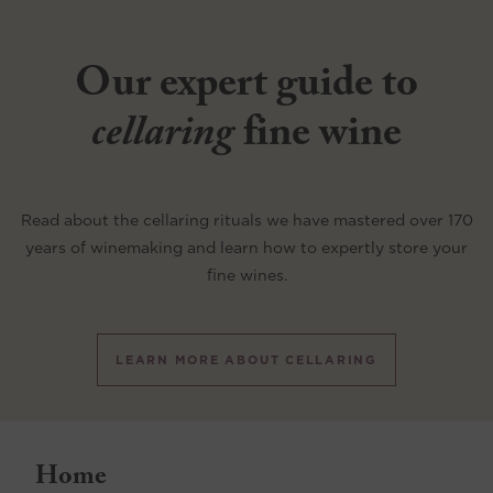
Our expert guide to
cellaring
fine wine
Read about the cellaring rituals we have mastered over 170
years of winemaking and learn how to expertly store your
fine wines.
LEARN MORE ABOUT CELLARING
Home