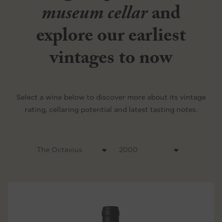
museum cellar
and
explore our earliest
vintages to now
Select a wine below to discover more about its vintage
rating, cellaring potential and latest tasting notes.