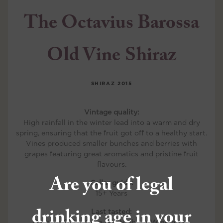
The Octavius Barossa
Old Vine Shiraz
SHIRAZ
2015
Vintage quality:
High rainfall in the winter lead into a warm and dry
spring, ensuring that the fruit got off to a healthy start.
Vines produced smaller bunches and berries with
grapes featuring great aromatics and pristine fruit
flavours.
Are you of legal
Cellar guide:
15+ Years
drinking age in your
Last tasted:
October 2018, Kevin Glastonbury, Winemaker