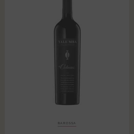
BAROSSA