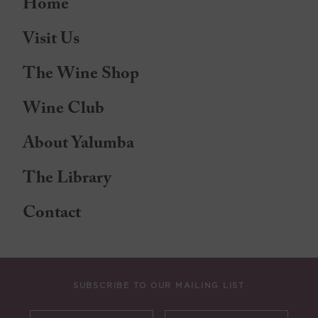
Home
Visit Us
The Wine Shop
Wine Club
About Yalumba
The Library
Contact
SUBSCRIBE TO OUR MAILING LIST