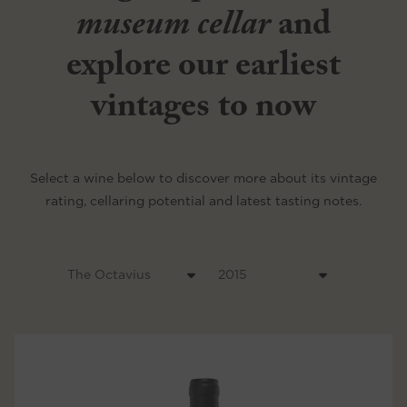
museum cellar
and
explore our earliest
vintages to now
Select a wine below to discover more about its vintage
rating, cellaring potential and latest tasting notes.