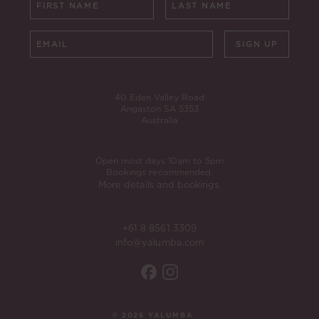
SIGN UP
40 Eden Valley Road
Angaston SA 5353
Australia
Open most days 10am to 5pm
Bookings recommended.
More details and bookings.
+61 8 8561 3309
info@yalumba.com
© 2026 YALUMBA