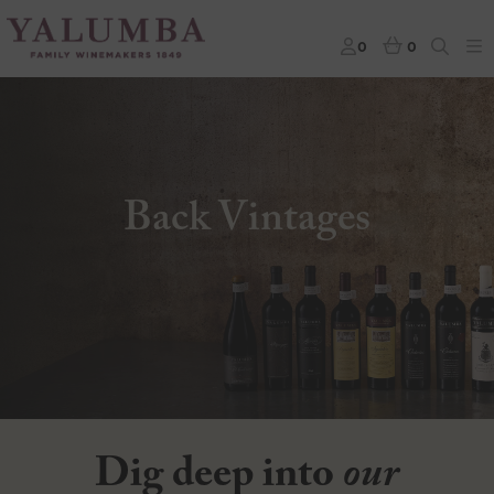
0
0
Back Vintages
Dig deep into
our