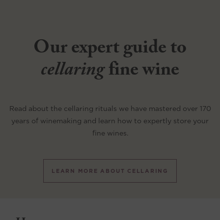
Our expert guide to
cellaring
fine wine
Read about the cellaring rituals we have mastered over 170
years of winemaking and learn how to expertly store your
fine wines.
LEARN MORE ABOUT CELLARING