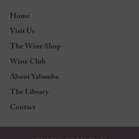
Home
Visit Us
The Wine Shop
Wine Club
About Yalumba
The Library
Contact