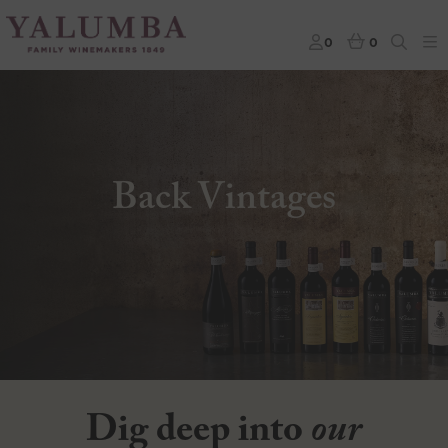
0
0
Back Vintages
Dig deep into
our