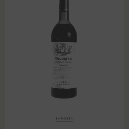
BAROSSA