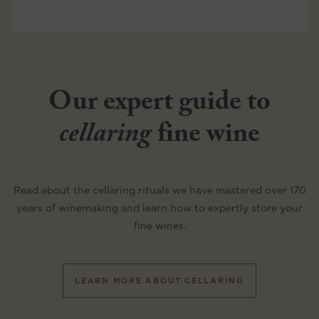
Our expert guide to
cellaring
fine wine
Read about the cellaring rituals we have mastered over 170
years of winemaking and learn how to expertly store your
fine wines.
LEARN MORE ABOUT CELLARING