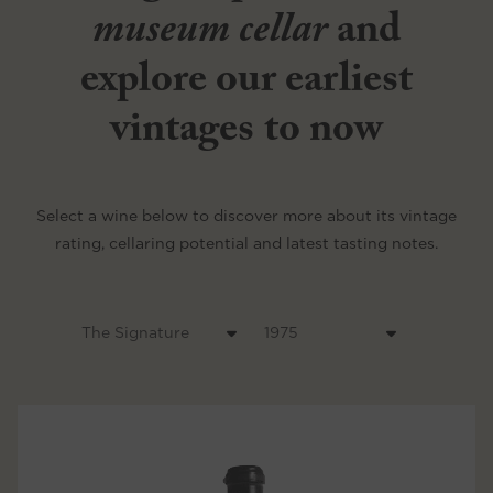
museum cellar
and
explore our earliest
vintages to now
Select a wine below to discover more about its vintage
rating, cellaring potential and latest tasting notes.