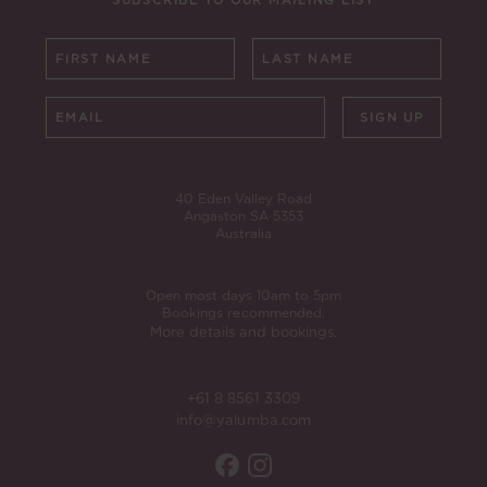
SUBSCRIBE TO OUR MAILING LIST
SIGN UP
40 Eden Valley Road
Angaston SA 5353
Australia
Open most days 10am to 5pm
Bookings recommended.
More details and bookings.
+61 8 8561 3309
info@yalumba.com