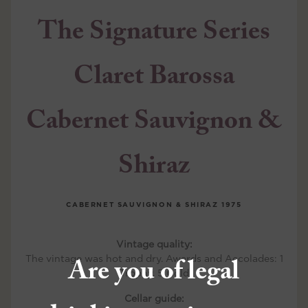
The Signature Series
Claret Barossa
Cabernet Sauvignon &
Shiraz
CABERNET SAUVIGNON & SHIRAZ
1975
Vintage quality:
Are you of legal
The vintage was hot and dry. Awards and Accolades: 1
Trophy, 5 Gold
Cellar guide: