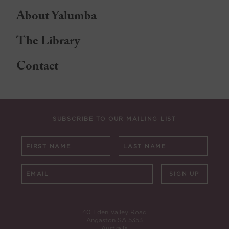
About Yalumba
The Library
Contact
SUBSCRIBE TO OUR MAILING LIST
SIGN UP
40 Eden Valley Road
Angaston SA 5353
Australia