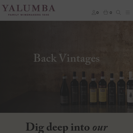
0
0
Back Vintages
Dig deep into
our