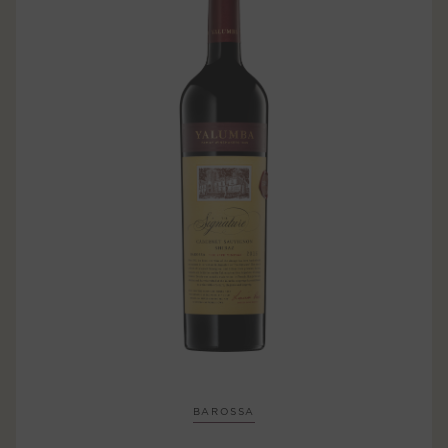
BAROSSA