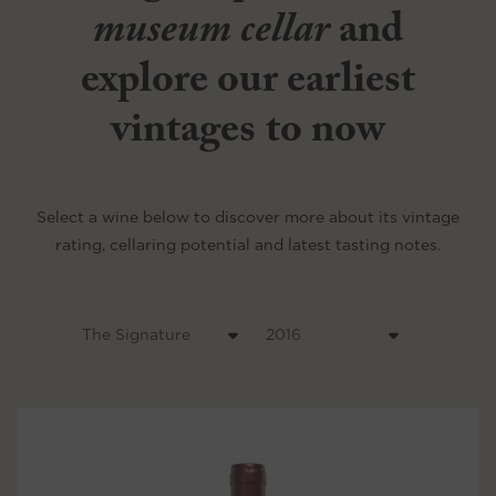
museum cellar
and
explore our earliest
vintages to now
Select a wine below to discover more about its vintage
rating, cellaring potential and latest tasting notes.