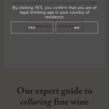
reflects the generosity and refinement of the 2016
By clicking YES, you confirm that you are of
vintage. Very stylish.
legal drinking age in your country of
residence.
DOWNLOAD TASTING NOTE
YES
NO
Our expert guide to
cellaring
fine wine