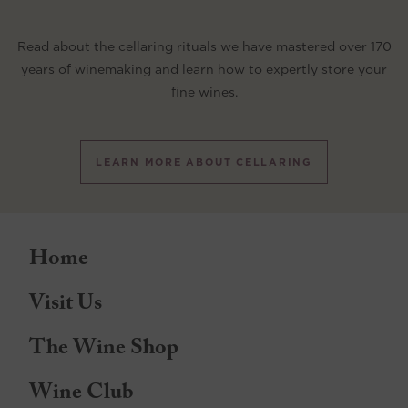
Read about the cellaring rituals we have mastered over 170
years of winemaking and learn how to expertly store your
fine wines.
LEARN MORE ABOUT CELLARING
Home
Visit Us
The Wine Shop
Wine Club