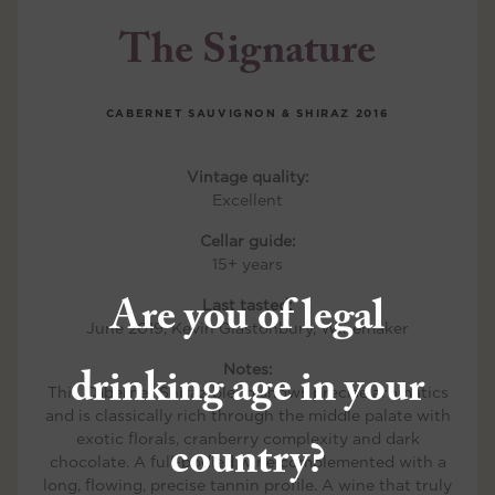
The Signature
CABERNET SAUVIGNON & SHIRAZ
2016
Vintage quality:
Excellent
Cellar guide:
15+ years
Are you of legal
Last tasted:
June 2019, Kevin Glastonbury, Winemaker
drinking age in your
Notes:
This Cabernet Shiraz blend shows precise aromatics
and is classically rich through the middle palate with
country?
exotic florals, cranberry complexity and dark
chocolate. A full-bodied wine complemented with a
long, flowing, precise tannin profile. A wine that truly