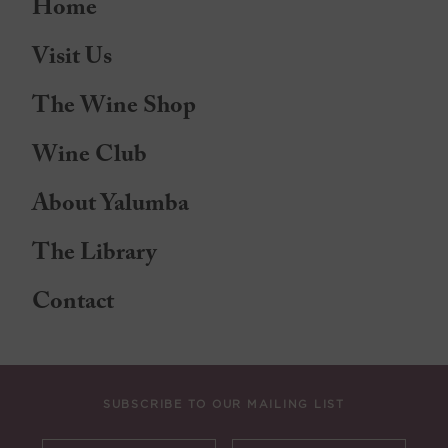
Home
Visit Us
The Wine Shop
Wine Club
About Yalumba
The Library
Contact
SUBSCRIBE TO OUR MAILING LIST