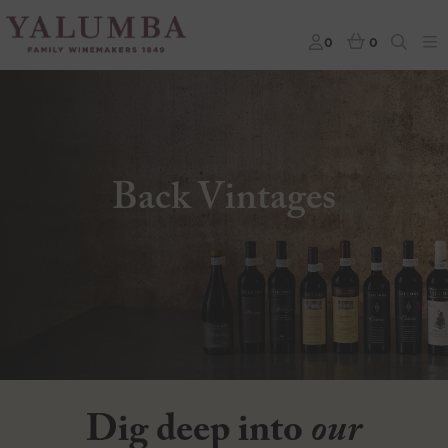
0
0
Back Vintages
Dig deep into
our