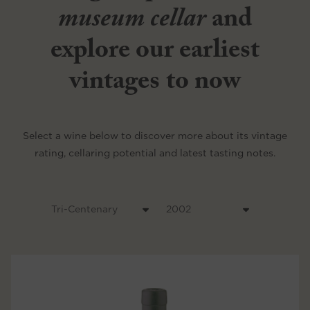
museum cellar
and
explore our earliest
vintages to now
Select a wine below to discover more about its vintage
rating, cellaring potential and latest tasting notes.