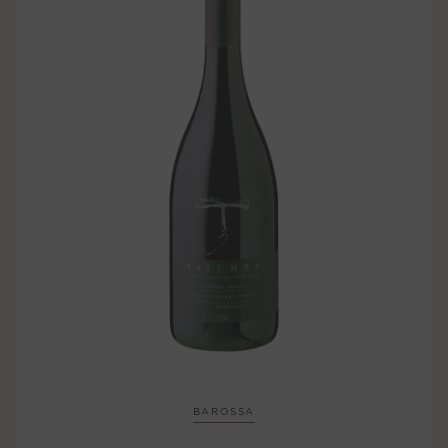
BAROSSA