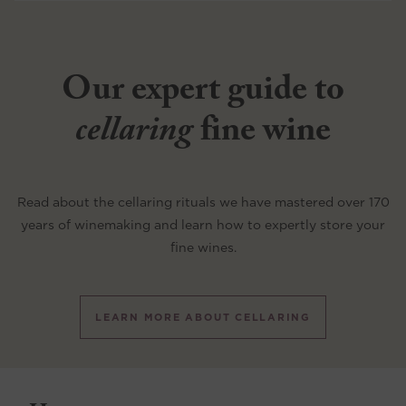
Our expert guide to
cellaring
fine wine
Read about the cellaring rituals we have mastered over 170
years of winemaking and learn how to expertly store your
fine wines.
LEARN MORE ABOUT CELLARING