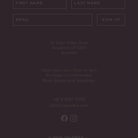
SIGN UP
40 Eden Valley Road
Angaston SA 5353
Australia
Open most days 10am to 5pm
Bookings recommended.
More details and bookings.
+61 8 8561 3309
info@yalumba.com
© 2026 YALUMBA