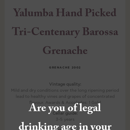
Yalumba Hand Picked
Tri-Centenary Barossa
Grenache
GRENACHE
2002
Vintage quality:
Mild and dry conditions over the long ripening period
lead to healthy vines and grapes of concentrated
Are you of legal
flavour. Awards & Accolades: 1 Gold
Cellar guide:
3-5 years
drinking age in your