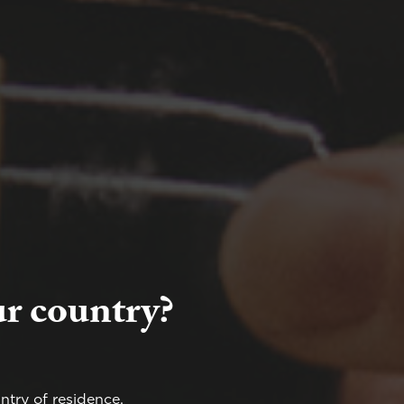
ur country?
ntry of residence.