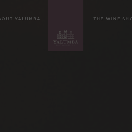
BOUT YALUMBA
THE WINE SH