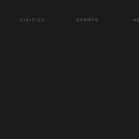
VISIT US
EVENTS
A