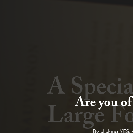
A Specia
Winter 
Are you of
Large F
Whisky 
By clicking YES, 