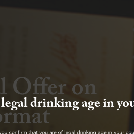
l Offer on
Wine and
 legal drinking age in yo
ormat
at Yalumba
you confirm that you are of legal drinking age in your cou