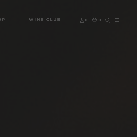
OP
WINE CLUB
0
0