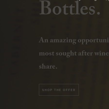
Bottles.
Join us at Yalumba, A
An amazing opportunit
2026, and celebrate cra
most sought after wines
Smith’s Whisky Releas
share.
BOOK TICKETS
SHOP THE OFFER